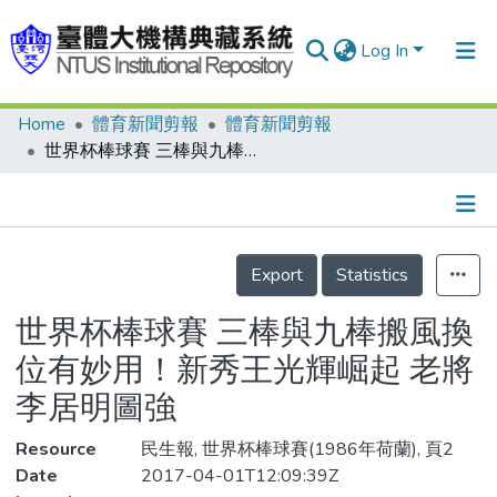
Log In
Home
體育新聞剪報
體育新聞剪報
Communities & Collections
世界杯棒球賽 三棒與九棒搬風換位有妙用！新秀王光輝崛起 老將李居明圖強
Research Outputs
Fundings & Projects
Details
People
Export
Statistics
Organizations
世界杯棒球賽 三棒與九棒搬風換
Statistics
位有妙用！新秀王光輝崛起 老將
李居明圖強
Resource
民生報, 世界杯棒球賽(1986年荷蘭), 頁2
Date
2017-04-01T12:09:39Z