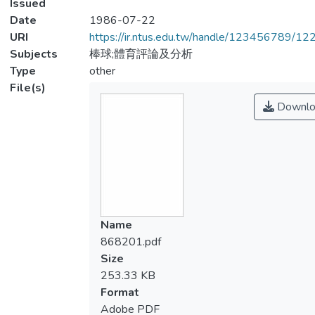
Issued
Date
1986-07-22
URI
https://ir.ntus.edu.tw/handle/123456789/1
Subjects
棒球;體育評論及分析
Type
other
File(s)
Downlo
Name
868201.pdf
Size
253.33 KB
Format
Adobe PDF