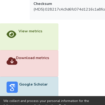
Checksum
(MD5):028217c4c9d6fc074d1216c1a8fc
View metrics
Download metrics
Google Scholar
We collect and process your personal information for the