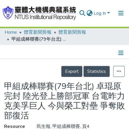
Log In
Home
體育新聞剪報
體育新聞剪報
Communities & Collections
甲組成棒聯賽(79年台北) 卓琨原完封 陸光登上勝部冠軍 台電昨力克美孚巨人 今與榮工對壘 爭奪敗部復活
Research Outputs
Fundings & Projects
Details
People
Export
Statistics
Organizations
甲組成棒聯賽(79年台北) 卓琨原
Statistics
完封 陸光登上勝部冠軍 台電昨力
克美孚巨人 今與榮工對壘 爭奪敗
部復活
Resource
民生報, 甲組成棒聯賽, 頁4