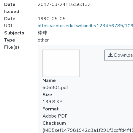
Date
2017-03-24T16:56:13Z
Issued
Date
1990-05-05
URI
https://ir.ntus.edu.tw/handle/123456789/1
Subjects
棒球
Type
other
File(s)
Downloa
Name
606801.pdf
Size
139.8 KB
Format
Adobe PDF
Checksum
(MD5):ef147981942d3a1f291f3cbffd4f4