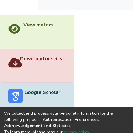
View metrics
Download metrics
Google Scholar
We collect and process your personal information for the
following purposes:
Authentication, Preferences,
Acknowledgement and Statistics
.
Built with
DSpace-CRIS software
- Extension maintained and
To learn more, please read our
privacy policy
.