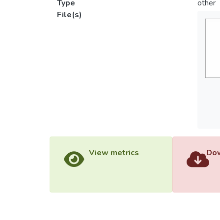
Type
other
File(s)
View metrics
Dow