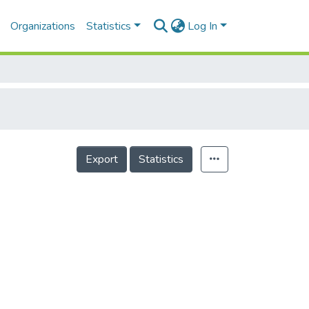
Organizations
Statistics
Log In
Export
Statistics