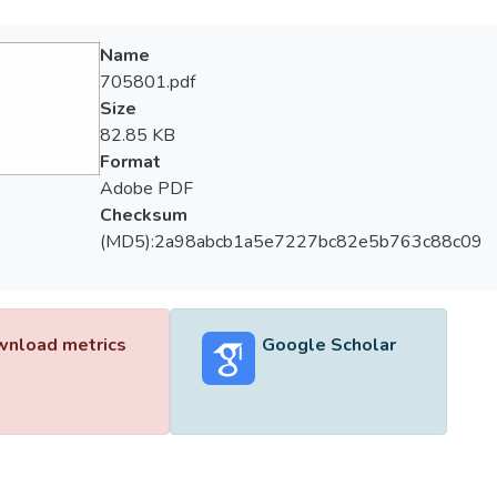
Name
705801.pdf
Size
82.85 KB
Format
Adobe PDF
Checksum
(MD5):2a98abcb1a5e7227bc82e5b763c88c09
nload metrics
Google Scholar