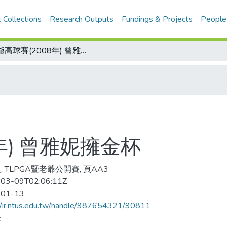
 Collections
Research Outputs
Fundings & Projects
People
老爺高球賽(2008年) 曾雅妮擁金杯
年) 曾雅妮擁金杯
, TLPGA暨老爺公開賽, 頁AA3
03-09T02:06:11Z
-01-13
//ir.ntus.edu.tw/handle/987654321/90811
夫