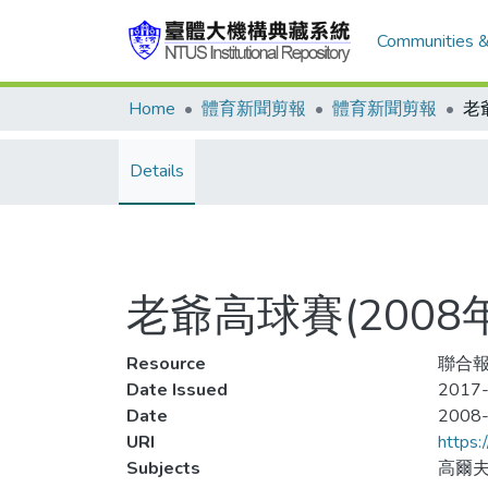
Communities &
Home
體育新聞剪報
體育新聞剪報
Details
老爺高球賽(2008
Resource
聯合報
Date Issued
2017-
Date
2008
URI
https:
Subjects
高爾