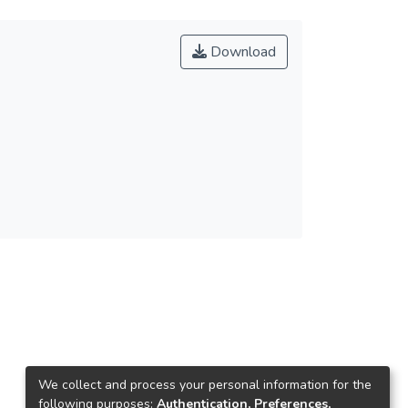
Download
We collect and process your personal information for the
following purposes:
Authentication, Preferences,