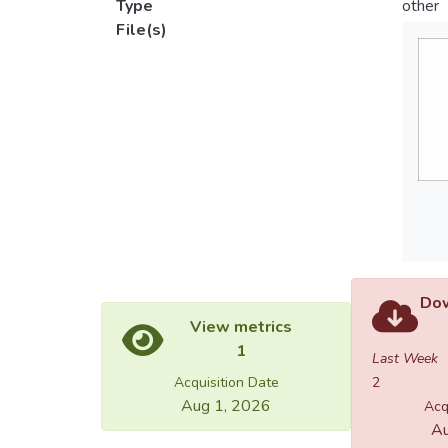
Type
other
File(s)
Dow
View metrics
1
Last Week
Acquisition Date
2
Aug 1, 2026
Acq
Au