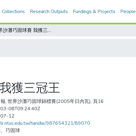
 Collections
Research Outputs
Fundings & Projects
People
世界沙灘巧固球賽 我獲三冠王
 我獲三冠王
報, 世界沙灘巧固球錦標賽(2005年日內瓦), 頁16
03-08T09:24:40Z
-07-12
//ir.ntus.edu.tw/handle/987654321/89070
球、巧固球