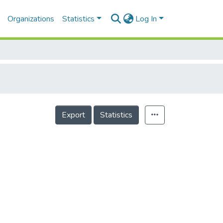
Organizations
Statistics
Log In
Export
Statistics