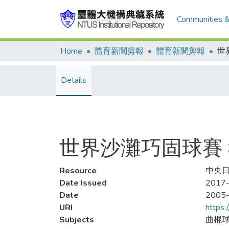
Communities &
Home
體育新聞剪報
體育新聞剪報
Details
世界沙灘巧固球賽
Resource
中央日
Date Issued
2017-
Date
2005
URI
https:
Subjects
曲棍