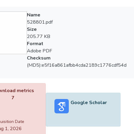
Name
528801.pdf
Size
205.77 KB
Format
Adobe PDF
Checksum
(MD5):e5f16a861afbb4cda2189c1776cdf54d
nload metrics
7
Google Scholar
uisition Date
g 1, 2026