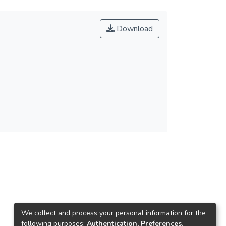
Download
We collect and process your personal information for the
following purposes:
Authentication, Preferences,