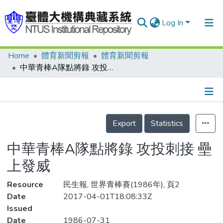
Log In
Home
體育新聞剪報
體育新聞剪報
Communities & Collections
中華青棒A隊點將錄 攻投刺接 壘上發威
Research Outputs
Fundings & Projects
Details
People
Export
Statistics
Organizations
中華青棒A隊點將錄 攻投刺接 壘
Statistics
上發威
Resource
民生報, 世界青棒賽(1986年), 頁2
Date
2017-04-01T18:08:33Z
Issued
Date
1986-07-31