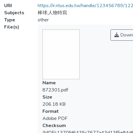
URI
https://ir.ntus.edu.tw/handle/123456789/1
Subjects
棒球;人物特寫
Type
other
File(s)
Downl
Name
872301.pdf
Size
206.18 KB
Format
Adobe PDF
Checksum
(MD5):1370fd6435c7677a43d13f5e84d