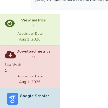
View metrics
3
Acquisition Date
Aug 1, 2026
Download metrics
9
Last Week
1
Acquisition Date
Aug 1, 2026
Google Scholar