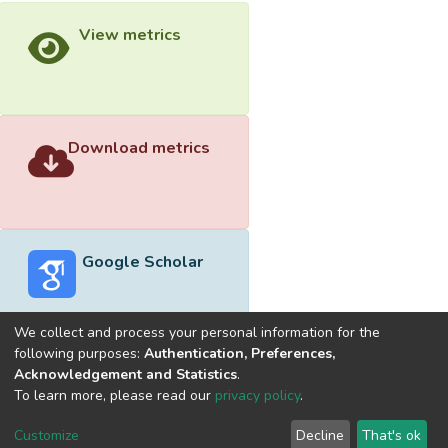
View metrics
Download metrics
Google Scholar
We collect and process your personal information for the
following purposes:
Authentication, Preferences,
Acknowledgement and Statistics
.
Built with
DSpace-CRIS software
- Extension maintained and
To learn more, please read our
privacy policy
.
optimized by
Cookie
Privacy
End User
Send
Customize
Decline
That's ok