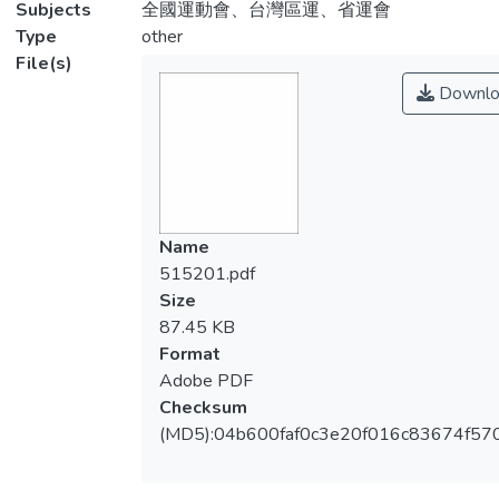
Subjects
全國運動會、台灣區運、省運會
Type
other
File(s)
Downlo
Name
515201.pdf
Size
87.45 KB
Format
Adobe PDF
Checksum
(MD5):04b600faf0c3e20f016c83674f57