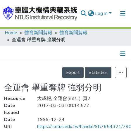
Log In
Home
體育新聞剪報
體育新聞剪報
Communities & Collections
全運會 舉重奪牌 強弱分明
Research Outputs
Fundings & Projects
Details
People
Export
Statistics
Organizations
全運會 舉重奪牌 強弱分明
Statistics
Resource
大成報, 全運會(88年), 頁2
Date
2017-03-03T08:14:57Z
Issued
Date
1999-12-24
URI
https://ir.ntus.edu.tw/handle/987654321/79