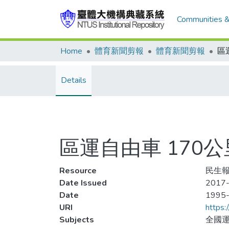
Communities &
Home
體育新聞剪報
體育新聞剪報
Details
區運自由車 170
Resource
民生報,
Date Issued
2017-
Date
1995
URI
https:
Subjects
全國運