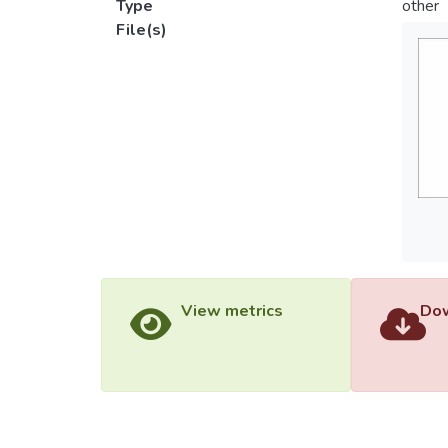
Type
other
File(s)
View metrics
Dow