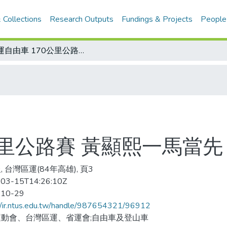
 Collections
Research Outputs
Fundings & Projects
People
區運自由車 170公里公路賽 黃顯熙一馬當先
公里公路賽 黃顯熙一馬當先
 台灣區運(84年高雄), 頁3
03-15T14:26:10Z
-10-29
//ir.ntus.edu.tw/handle/987654321/96912
動會、台灣區運、省運會;自由車及登山車