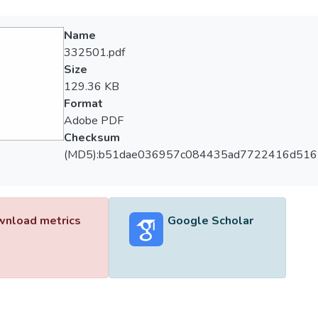
Name
332501.pdf
Size
129.36 KB
Format
Adobe PDF
Checksum
(MD5):b51dae036957c084435ad7722416d516
nload metrics
Google Scholar