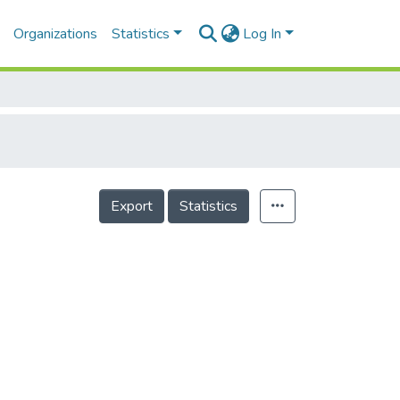
Organizations
Statistics
Log In
Export
Statistics