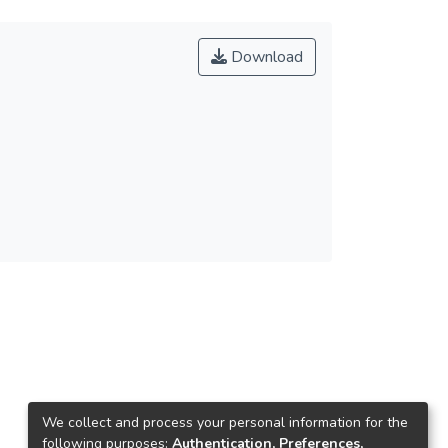
Download
We collect and process your personal information for the
following purposes:
Authentication, Preferences,