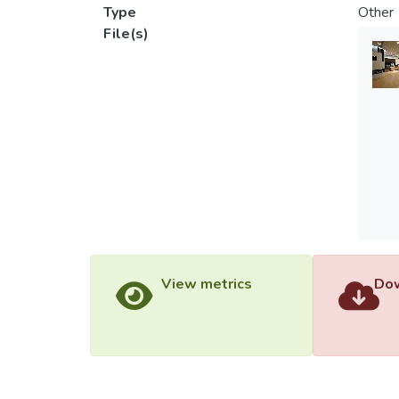
Type
Other
File(s)
View metrics
Dow