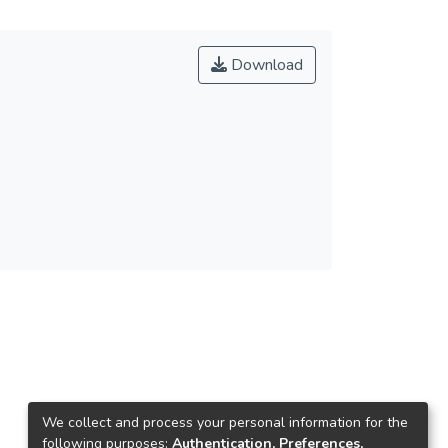
Download
We collect and process your personal information for the
following purposes:
Authentication, Preferences,