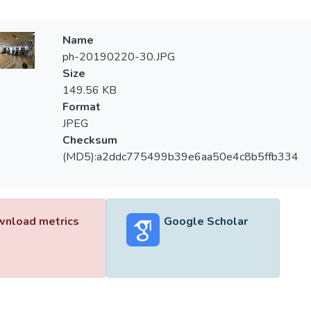
Name
ph-20190220-30.JPG
Size
149.56 KB
Format
JPEG
Checksum
(MD5):a2ddc775499b39e6aa50e4c8b5ffb334
nload metrics
Google Scholar