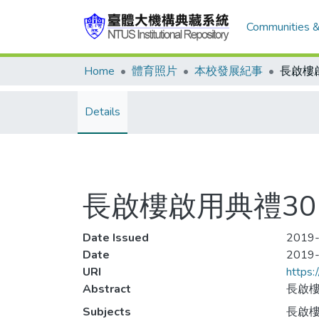
Communities &
Home
體育照片
本校發展紀事
長啟樓
Details
長啟樓啟用典禮30
Date Issued
2019-
Date
2019
URI
https:
Abstract
長啟樓
Subjects
長啟樓