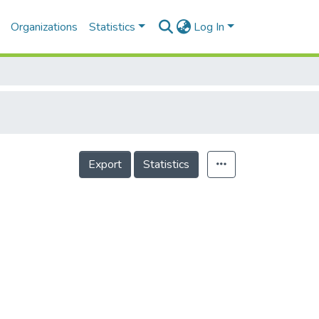
Organizations
Statistics
Log In
Export
Statistics