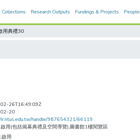
 Collections
Research Outputs
Fundings & Projects
People
啟用典禮30
02-26T16:49:09Z
-02-20
//ir.ntus.edu.tw/handle/987654321/66119
啟用(包括揭幕典禮及空間導覽),圖書館1樓閱覽區
;啟用