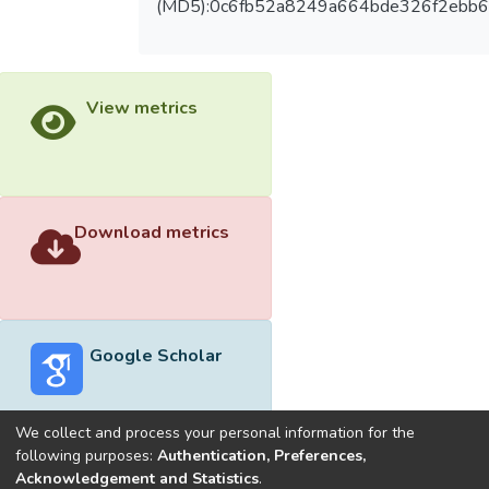
(MD5):0c6fb52a8249a664bde326f2ebb
View metrics
Download metrics
Google Scholar
We collect and process your personal information for the
following purposes:
Authentication, Preferences,
Acknowledgement and Statistics
.
Built with
DSpace-CRIS software
- Extension maintained and