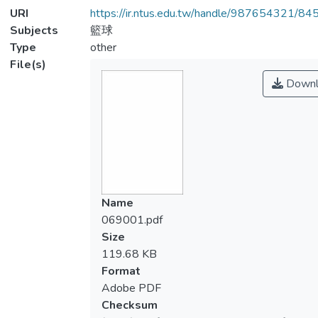
URI
https://ir.ntus.edu.tw/handle/987654321/84
Subjects
籃球
Type
other
File(s)
Downl
Name
069001.pdf
Size
119.68 KB
Format
Adobe PDF
Checksum