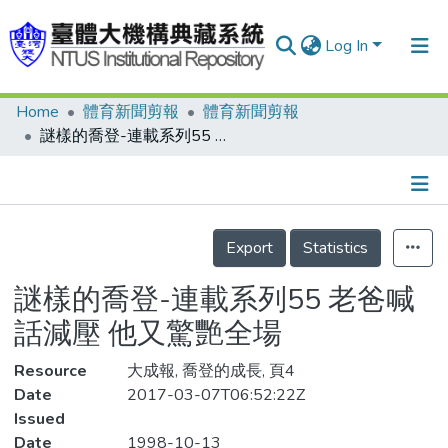
Log In
Home
體育新聞剪報
體育新聞剪報
Communities & Collections
謎樣的喬登-連載系列55 老爸喊話減壓 他又驚艷全場
Research Outputs
Fundings & Projects
Details
People
Export
Statistics
Organizations
謎樣的喬登-連載系列55 老爸喊
Statistics
話減壓 他又驚艷全場
Resource
大成報, 喬登的成長, 頁4
Date
2017-03-07T06:52:22Z
Issued
Date
1998-10-13