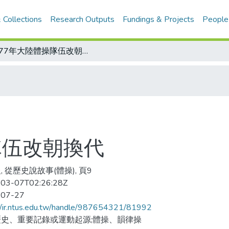
 Collections
Research Outputs
Fundings & Projects
People
1977年大陸體操隊伍改朝換代
隊伍改朝換代
, 從歷史說故事(體操), 頁9
03-07T02:26:28Z
-07-27
//ir.ntus.edu.tw/handle/987654321/81992
史、重要記錄或運動起源;體操、韻律操