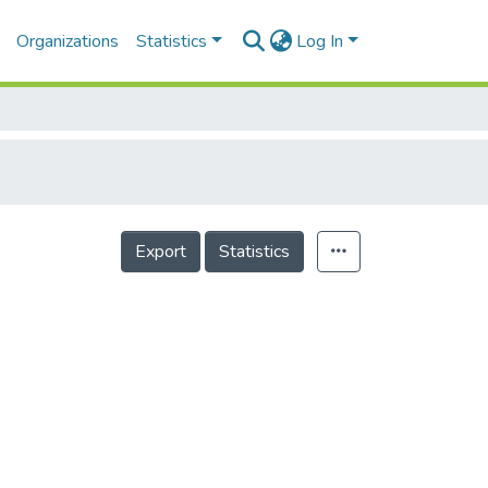
Organizations
Statistics
Log In
Export
Statistics