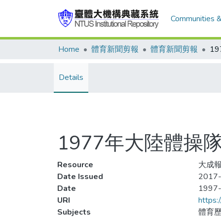
Communities &
Home
體育新聞剪報
體育新聞剪報
Details
1977年大陸體操
Resource
大成報
Date Issued
2017-
Date
1997
URI
https:
Subjects
體育歷