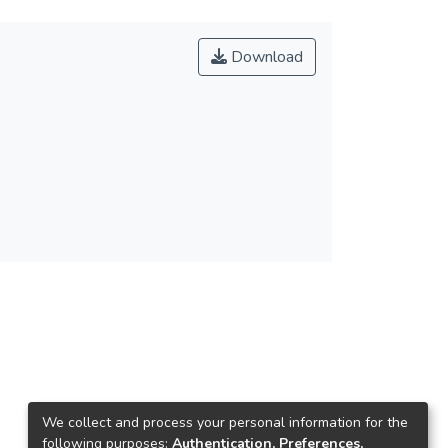
Download
We collect and process your personal information for the
following purposes:
Authentication, Preferences,