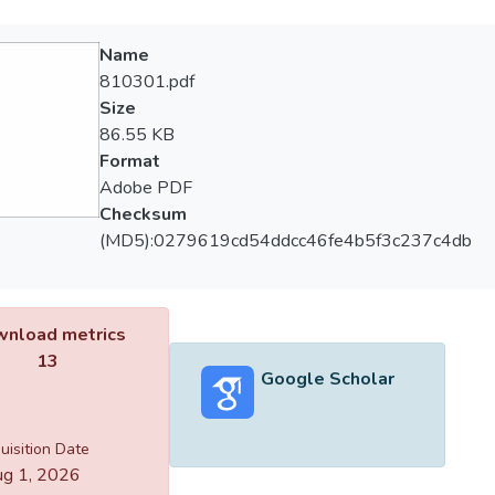
Name
810301.pdf
Size
86.55 KB
Format
Adobe PDF
Checksum
(MD5):0279619cd54ddcc46fe4b5f3c237c4db
nload metrics
13
Google Scholar
uisition Date
g 1, 2026