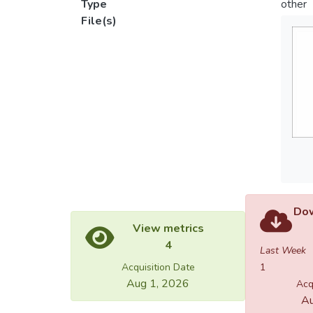
Type
other
File(s)
Dow
View metrics
4
Last Week
Acquisition Date
1
Aug 1, 2026
Acq
Au