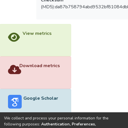
(MD5):da87b758794abd9532bf81084db
View metrics
Download metrics
Google Scholar
We collect and process your personal information for the
following purposes:
Authentication, Preferences,