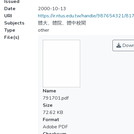
Issued
Date
2000-10-13
URI
https://ir.ntus.edu.tw/handle/987654321/81
Subjects
體大、體院、體中校聞
Type
other
File(s)
Down
Name
791701.pdf
Size
72.62 KB
Format
Adobe PDF
Checksum