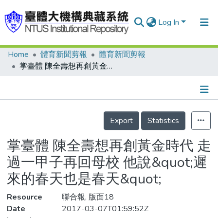
Log In
Home
體育新聞剪報
體育新聞剪報
Communities & Collections
掌臺體 陳全壽想再創黃金時代 走過一甲子再回母校 他說&quot;遲來的春天也是春天&quot;
Research Outputs
Fundings & Projects
Details
People
Export
Statistics
Organizations
掌臺體 陳全壽想再創黃金時代 走
Statistics
過一甲子再回母校 他說&quot;遲
來的春天也是春天&quot;
Resource
聯合報, 版面18
Date
2017-03-07T01:59:52Z