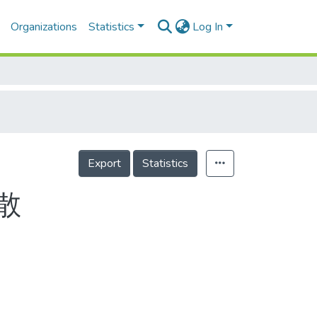
Organizations
Statistics
Log In
Export
Statistics
散