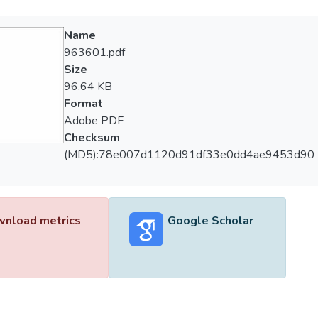
Name
963601.pdf
Size
96.64 KB
Format
Adobe PDF
Checksum
(MD5):78e007d1120d91df33e0dd4ae9453d90
nload metrics
Google Scholar