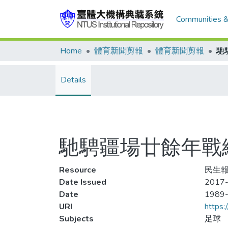
Communities &
Home
體育新聞剪報
體育新聞剪報
Details
馳騁疆場廿餘年戰
Resource
民生報
Date Issued
2017-
Date
1989
URI
https:
Subjects
足球