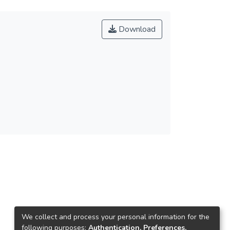
Download
We collect and process your personal information for the
following purposes:
Authentication, Preferences,