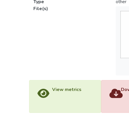
Type
other
File(s)
View metrics
Dow