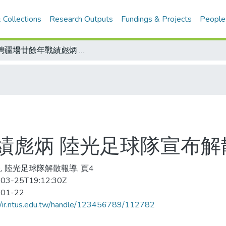
 Collections
Research Outputs
Fundings & Projects
People
馳騁疆場廿餘年戰績彪炳 陸光足球隊宣布解散
績彪炳 陸光足球隊宣布解
, 陸光足球隊解散報導, 頁4
03-25T19:12:30Z
-01-22
//ir.ntus.edu.tw/handle/123456789/112782