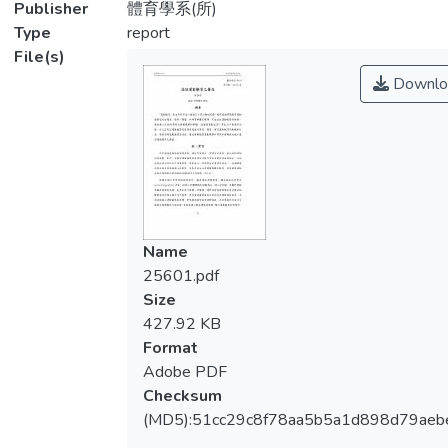
Publisher
體育學系(所)
Type
report
File(s)
Downlo
Name
25601.pdf
Size
427.92 KB
Format
Adobe PDF
Checksum
(MD5):51cc29c8f78aa5b5a1d898d79aeb