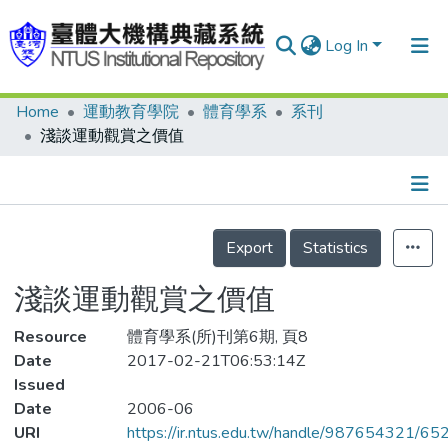
Log In
Home
運動教育學院
體育學系
系刊
Communities & Collections
淺談運動觀賞之價值
Research Outputs
Fundings & Projects
Details
People
Export
Statistics
Organizations
淺談運動觀賞之價值
Statistics
Resource
體育學系(所)刊第6期, 頁8
Date
2017-02-21T06:53:14Z
Issued
Date
2006-06
URI
https://ir.ntus.edu.tw/handle/987654321/65