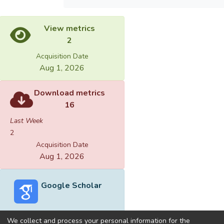
View metrics
2
Acquisition Date
Aug 1, 2026
Download metrics
16
Last Week
2
Acquisition Date
Aug 1, 2026
Google Scholar
We collect and process your personal information for the