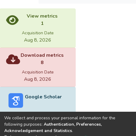
View metrics
1
Acquisition Date
Aug 8, 2026
Download metrics
8
Acquisition Date
Aug 8, 2026
Google Scholar
We collect and process your personal information for the
following purposes:
Authentication, Preferences,
Acknowledgement and Statistics
.
Built with
DSpace-CRIS software
- Extension maintained and