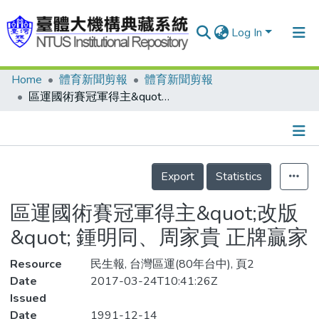
Log In
Home
體育新聞剪報
體育新聞剪報
Communities & Collections
區運國術賽冠軍得主&quot;改版&quot; 鍾明同、周家貴 正牌贏家
Research Outputs
Fundings & Projects
Details
People
Export
Statistics
Organizations
區運國術賽冠軍得主&quot;改版
Statistics
&quot; 鍾明同、周家貴 正牌贏家
Resource
民生報, 台灣區運(80年台中), 頁2
Date
2017-03-24T10:41:26Z
Issued
Date
1991-12-14