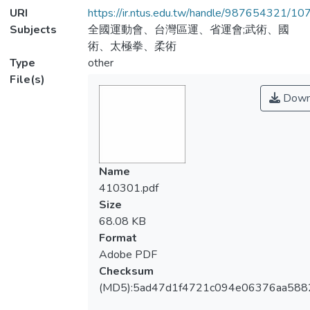
URI
https://ir.ntus.edu.tw/handle/987654321/1
Subjects
全國運動會、台灣區運、省運會;武術、國
術、太極拳、柔術
Type
other
File(s)
Down
Name
410301.pdf
Size
68.08 KB
Format
Adobe PDF
Checksum
(MD5):5ad47d1f4721c094e06376aa588