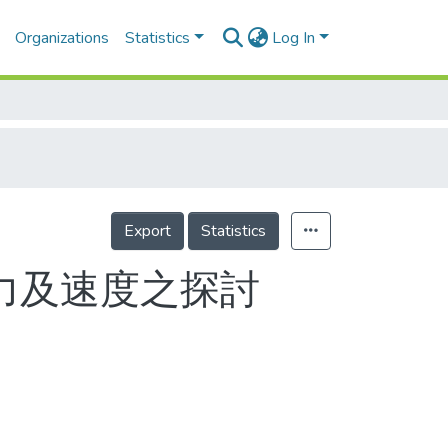
Organizations
Statistics
Log In
Export
Statistics
力及速度之探討