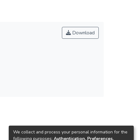
Download
We collect and process your personal information for the
following purposes:
Authentication, Preferences,