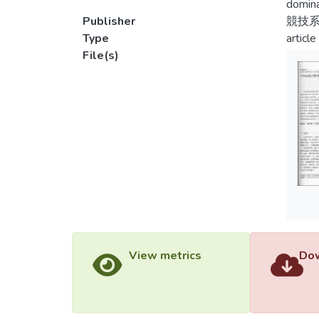
domina
Publisher
競技
Type
article
File(s)
View metrics
Dow