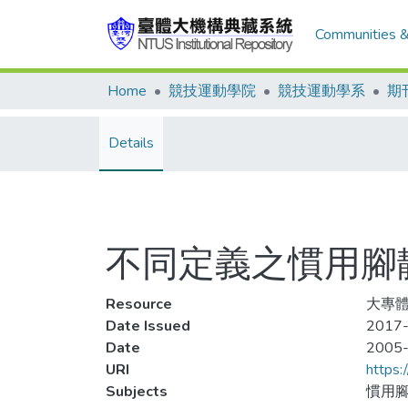
Communities &
Home
競技運動學院
競技運動學系
期
Details
不同定義之慣用腳
Resource
大專體育
Date Issued
2017-
Date
2005
URI
https:
Subjects
慣用腳