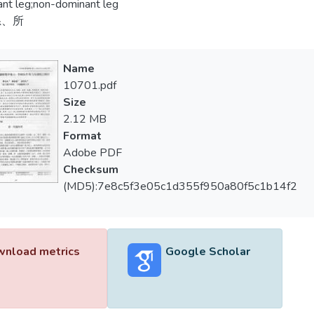
nt leg;non-dominant leg
系、所
Name
10701.pdf
Size
2.12 MB
Format
Adobe PDF
Checksum
(MD5):7e8c5f3e05c1d355f950a80f5c1b14f2
nload metrics
Google Scholar