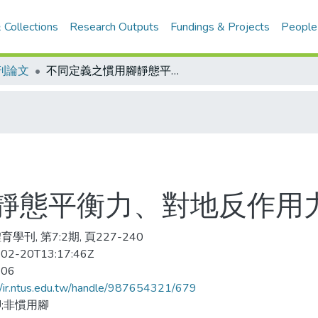
 Collections
Research Outputs
Fundings & Projects
People
刊論文
不同定義之慣用腳靜態平衡力、對地反作用力及速度之探討
靜態平衡力、對地反作用
學刊, 第7:2期, 頁227-240
02-20T13:17:46Z
-06
//ir.ntus.edu.tw/handle/987654321/679
;非慣用腳