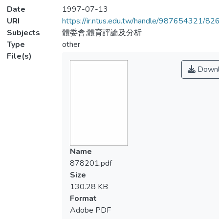
Date
1997-07-13
URI
https://ir.ntus.edu.tw/handle/987654321/82
Subjects
體委會;體育評論及分析
Type
other
File(s)
Downl
Name
878201.pdf
Size
130.28 KB
Format
Adobe PDF