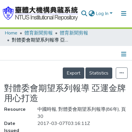
Log In
Home
體育新聞剪報
體育新聞剪報
Communities & Collections
對體委會期望系列報導 亞運金牌 用心打造
Research Outputs
Fundings & Projects
Details
People
Export
Statistics
Organizations
對體委會期望系列報導 亞運金牌
Statistics
用心打造
Resource
中國時報, 對體委會期望系列報導(86年), 頁
30
Date
2017-03-07T03:16:11Z
Issued