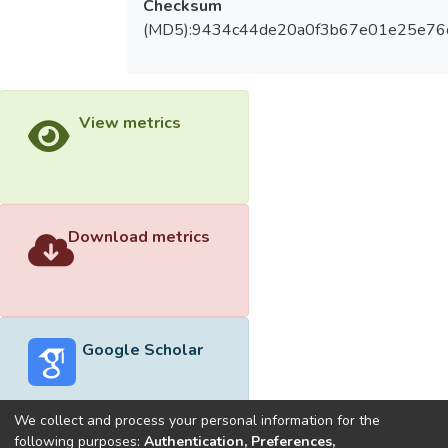
Checksum
(MD5):9434c44de20a0f3b67e01e25e76
View metrics
Download metrics
Google Scholar
We collect and process your personal information for the
following purposes:
Authentication, Preferences,