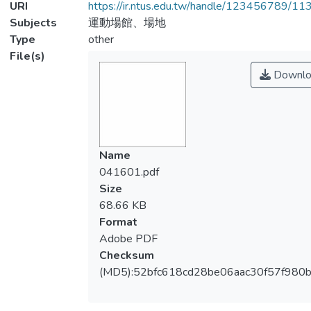
URI
https://ir.ntus.edu.tw/handle/123456789/1
Subjects
運動場館、場地
Type
other
File(s)
Downlo
Name
041601.pdf
Size
68.66 KB
Format
Adobe PDF
Checksum
(MD5):52bfc618cd28be06aac30f57f980