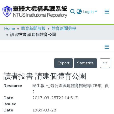
Log In
Home
體育新聞剪報
體育新聞剪報
Communities & Collections
讀者投書 請建個體育公園
Research Outputs
Fundings & Projects
Details
People
Export
Statistics
Organizations
讀者投書 請建個體育公園
Statistics
Resource
民生報, 七號公園興建體育館報導(78年), 頁
2
Date
2017-03-25T22:14:51Z
Issued
Date
1989-03-28