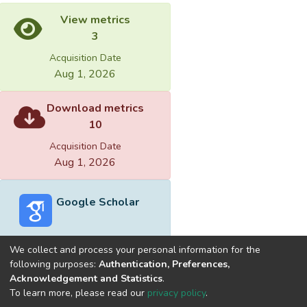
View metrics
3
Acquisition Date
Aug 1, 2026
Download metrics
10
Acquisition Date
Aug 1, 2026
Google Scholar
We collect and process your personal information for the
following purposes:
Authentication, Preferences,
Acknowledgement and Statistics
.
Built with
DSpace-CRIS software
- Extension maintained and
To learn more, please read our
privacy policy
.
optimized by