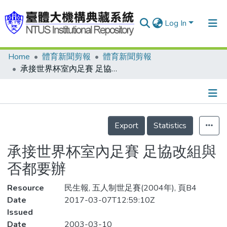
Log In
Home
體育新聞剪報
體育新聞剪報
Communities & Collections
承接世界杯室內足賽 足協改組與否都要辦
Research Outputs
Fundings & Projects
Details
People
Export
Statistics
Organizations
承接世界杯室內足賽 足協改組與
Statistics
否都要辦
Resource
民生報, 五人制世足賽(2004年), 頁B4
Date
2017-03-07T12:59:10Z
Issued
Date
2003-03-10