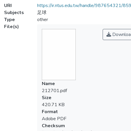
URI
https://ir.ntus.edu.tw/handle/987654321/85
Subjects
足球
Type
other
File(s)
Downloa
Name
212701.pdf
Size
420.71 KB
Format
Adobe PDF
Checksum