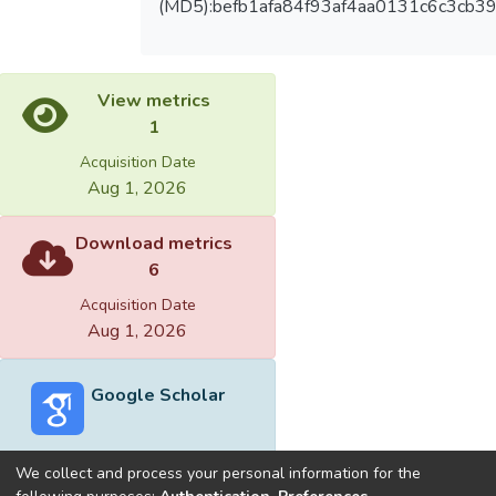
(MD5):befb1afa84f93af4aa0131c6c3cb3
View metrics
1
Acquisition Date
Aug 1, 2026
Download metrics
6
Acquisition Date
Aug 1, 2026
Google Scholar
We collect and process your personal information for the