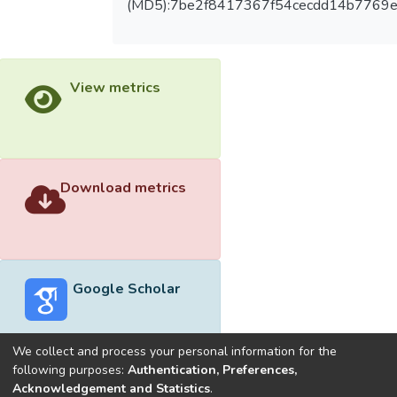
(MD5):7be2f8417367f54cecdd14b7769e
View metrics
Download metrics
Google Scholar
We collect and process your personal information for the
following purposes:
Authentication, Preferences,
Acknowledgement and Statistics
.
Built with
DSpace-CRIS software
- Extension maintained and