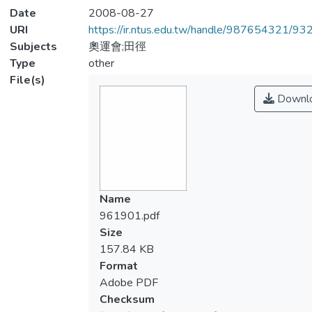
Date
2008-08-27
URI
https://ir.ntus.edu.tw/handle/987654321/93
Subjects
奧運會;田徑
Type
other
File(s)
Downl
Name
961901.pdf
Size
157.84 KB
Format
Adobe PDF
Checksum