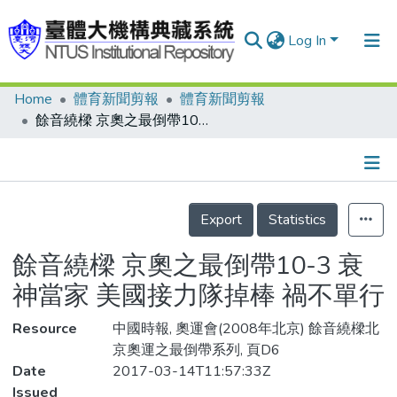
Log In
Home
體育新聞剪報
體育新聞剪報
Communities & Collections
餘音繞樑 京奧之最倒帶10-3 衰神當家 美國接力隊掉棒 禍不單行
Research Outputs
Fundings & Projects
Details
People
Export
Statistics
Organizations
餘音繞樑 京奧之最倒帶10-3 衰
Statistics
神當家 美國接力隊掉棒 禍不單行
Resource
中國時報, 奧運會(2008年北京) 餘音繞樑北
京奧運之最倒帶系列, 頁D6
Date
2017-03-14T11:57:33Z
Issued