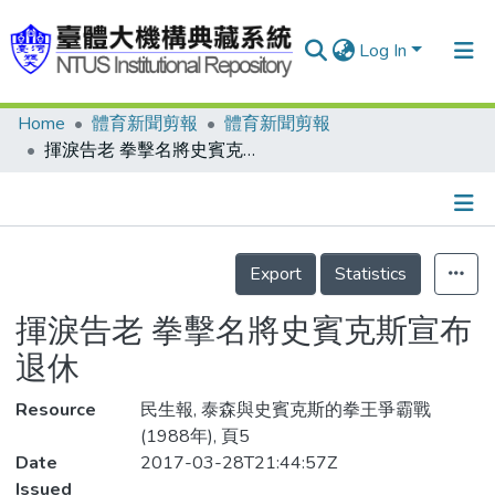
Log In
Home
體育新聞剪報
體育新聞剪報
Communities & Collections
揮淚告老 拳擊名將史賓克斯宣布退休
Research Outputs
Fundings & Projects
Details
People
Export
Statistics
Organizations
揮淚告老 拳擊名將史賓克斯宣布
Statistics
退休
Resource
民生報, 泰森與史賓克斯的拳王爭霸戰
(1988年), 頁5
Date
2017-03-28T21:44:57Z
Issued