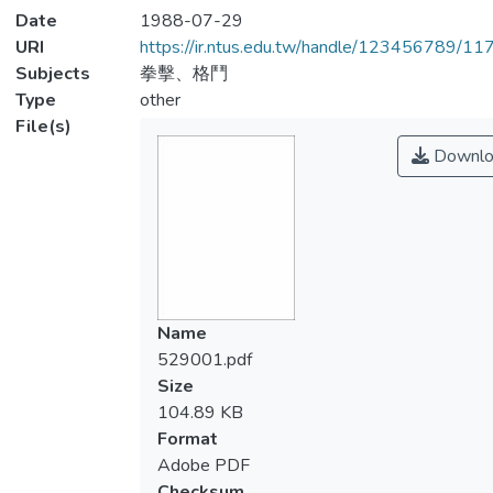
Date
1988-07-29
URI
https://ir.ntus.edu.tw/handle/123456789/1
Subjects
拳擊、格鬥
Type
other
File(s)
Downlo
Name
529001.pdf
Size
104.89 KB
Format
Adobe PDF
Checksum