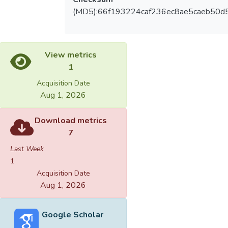
(MD5):66f193224caf236ec8ae5caeb50d
View metrics
1
Acquisition Date
Aug 1, 2026
Download metrics
7
Last Week
1
Acquisition Date
Aug 1, 2026
Google Scholar