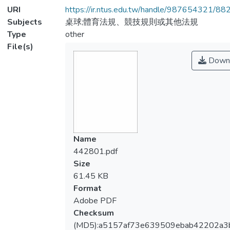
URI
https://ir.ntus.edu.tw/handle/987654321/88
Subjects
桌球;體育法規、競技規則或其他法規
Type
other
File(s)
Down
Name
442801.pdf
Size
61.45 KB
Format
Adobe PDF
Checksum
(MD5):a5157af73e639509ebab42202a3