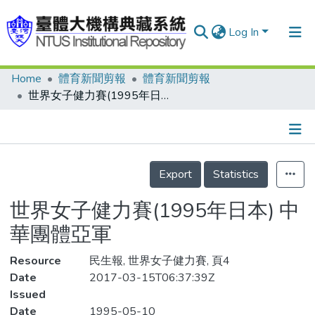
Log In
Home
體育新聞剪報
體育新聞剪報
Communities & Collections
世界女子健力賽(1995年日本) 中華團體亞軍
Research Outputs
Fundings & Projects
Details
People
Export
Statistics
Organizations
世界女子健力賽(1995年日本) 中
Statistics
華團體亞軍
Resource
民生報, 世界女子健力賽, 頁4
Date
2017-03-15T06:37:39Z
Issued
Date
1995-05-10