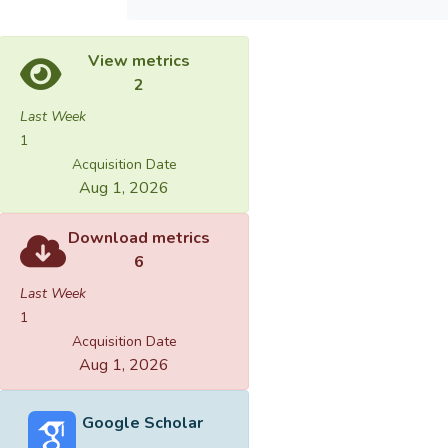
View metrics
2
Last Week
1
Acquisition Date
Aug 1, 2026
Download metrics
6
Last Week
1
Acquisition Date
Aug 1, 2026
Google Scholar