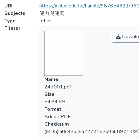
URI
https://ir.ntus.edu.tw/handle/987654321/96
Subjects
健力與健美
Type
other
File(s)
Downlo
Name
247001.pdf
Size
54.84 KB
Format
Adobe PDF
Checksum
(MD5):a0c98bc5a2278187a8a689718f9f