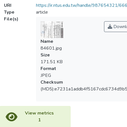
URI
https://ir.ntus.edu.tw/handle/987654321/66
Type
article
File(s)
Downl
Name
84601.jpg
Size
171.51 KB
Format
JPEG
Checksum
(MD5):e7231a1addb4f5167cdc6734d9b
View metrics
1