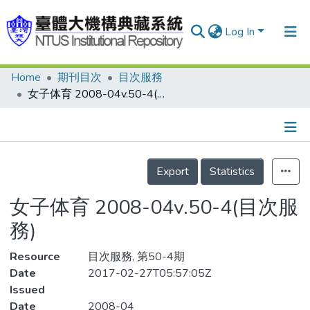
Log In
Home
期刊目次
目次服務
Communities & Collections
女子体育 2008-04v.50-4(目次服務)
Research Outputs
Fundings & Projects
Details
People
Export
Statistics
Organizations
女子体育 2008-04v.50-4(目次服
Statistics
務)
Resource
目次服務, 第50-4期
Date
2017-02-27T05:57:05Z
Issued
Date
2008-04