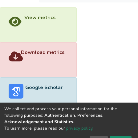
View metrics
Download metrics
Google Scholar
We collect and process your personal information for the
following purposes:
Authentication, Preferences,
Acknowledgement and Statistics
.
Built with
DSpace-CRIS software
- Extension maintained and
To learn more, please read our
privacy policy
.
optimized by