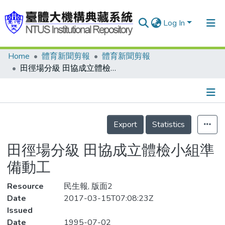
Log In
Home
體育新聞剪報
體育新聞剪報
Communities & Collections
田徑場分級 田協成立體檢小組準備動工
Research Outputs
Fundings & Projects
Details
People
Export
Statistics
Organizations
田徑場分級 田協成立體檢小組準
Statistics
備動工
Resource
民生報, 版面2
Date
2017-03-15T07:08:23Z
Issued
Date
1995-07-02