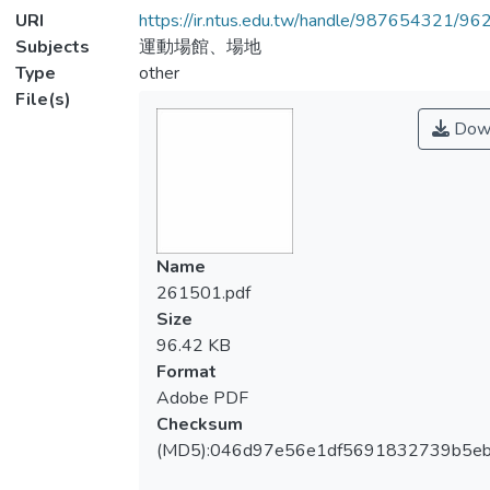
URI
https://ir.ntus.edu.tw/handle/987654321/96
Subjects
運動場館、場地
Type
other
File(s)
Dow
Name
261501.pdf
Size
96.42 KB
Format
Adobe PDF
Checksum
(MD5):046d97e56e1df5691832739b5e