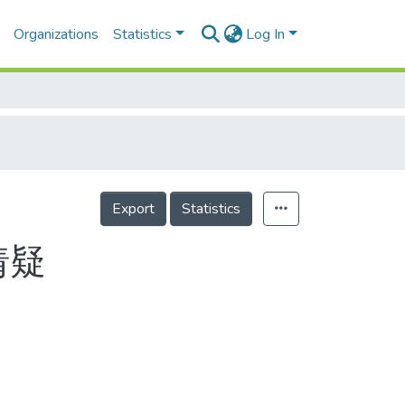
Organizations
Statistics
Log In
Export
Statistics
猜疑