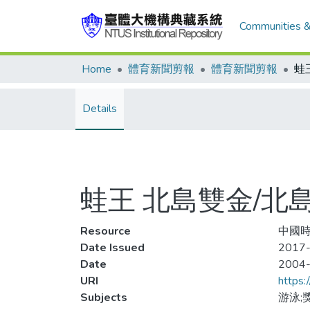
Communities &
Home
體育新聞剪報
體育新聞剪報
Details
蛙王 北島雙金/北
Resource
中國時
Date Issued
2017-
Date
2004
URI
https:
Subjects
游泳;