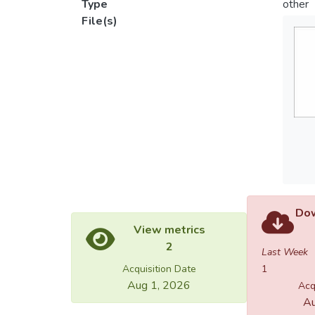
Type
other
File(s)
Dow
View metrics
2
Last Week
Acquisition Date
1
Aug 1, 2026
Acq
Au