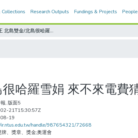
 Collections
Research Outputs
Fundings & Projects
People
蛙王 北島雙金/北島很哈羅雪娟 來不來電費猜疑
島很哈羅雪娟 來不來電費
報, 版面5
02-21T15:30:57Z
-08-19
//ir.ntus.edu.tw/handle/987654321/72668
獎牌、獎章、獎金;奧運會