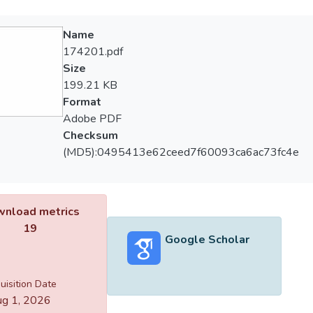
Name
174201.pdf
Size
199.21 KB
Format
Adobe PDF
Checksum
(MD5):0495413e62ceed7f60093ca6ac73fc4e
nload metrics
19
Google Scholar
uisition Date
g 1, 2026