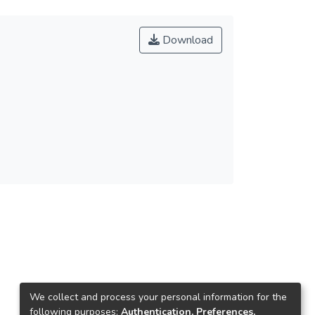
Download
We collect and process your personal information for the
following purposes:
Authentication, Preferences,