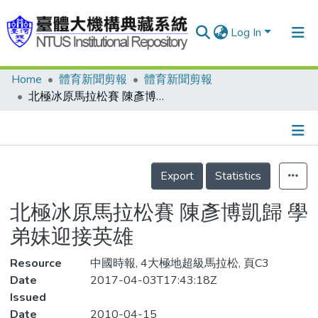
Log In
Home
體育新聞剪報
體育新聞剪報
Communities & Collections
北極冰原馬拉松賽 陳彥博凱歸 學弟妹迎接英雄
Research Outputs
Fundings & Projects
Details
People
Export
Statistics
Organizations
北極冰原馬拉松賽 陳彥博凱歸 學
Statistics
弟妹迎接英雄
Resource
中國時報, 4大極地超級馬拉松, 頁C3
Date
2017-04-03T17:43:18Z
Issued
Date
2010-04-15