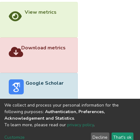
View metrics
Download metrics
Google Scholar
We collect and process your personal information for the
following purposes:
Authentication, Preferences,
Acknowledgement and Statistics
.
Built with
DSpace-CRIS software
- Extension maintained and
To learn more, please read our
privacy policy
.
optimized by
Cookie
Privacy
End User
Send
Customize
Decline
That's ok