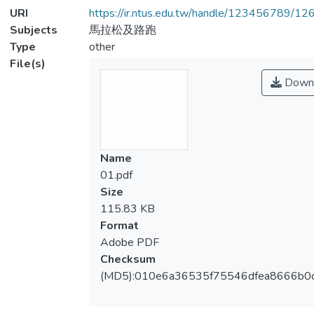
URI
https://ir.ntus.edu.tw/handle/123456789/1
Subjects
馬拉松及路跑
Type
other
File(s)
Down
Name
01.pdf
Size
115.83 KB
Format
Adobe PDF
Checksum
(MD5):010e6a36535f75546dfea8666b0