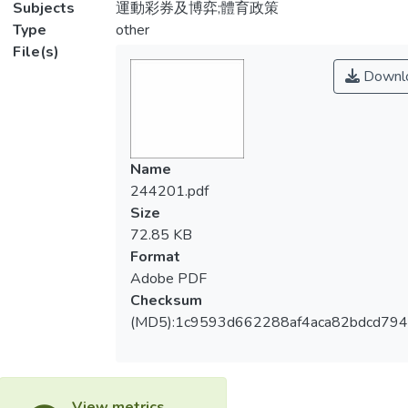
Subjects
運動彩券及博弈;體育政策
Type
other
File(s)
Downl
Name
244201.pdf
Size
72.85 KB
Format
Adobe PDF
Checksum
(MD5):1c9593d662288af4aca82bdcd794
View metrics