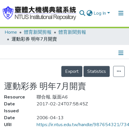
Log In
Home
體育新聞剪報
體育新聞剪報
Communities & Collections
運動彩券 明年7月開賣
Research Outputs
Fundings & Projects
Details
People
Export
Statistics
Organizations
運動彩券 明年7月開賣
Statistics
Resource
聯合報, 版面A6
Date
2017-02-24T07:58:45Z
Issued
Date
2006-04-13
URI
https://ir.ntus.edu.tw/handle/987654321/73