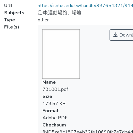
URI
https://ir.ntus.edu.tw/handle/987654321/91
Subjects
足球;運動場館、場地
Type
other
File(s)
Downl
Name
781001.pdf
Size
178.57 KB
Format
Adobe PDF
Checksum
(MD5):e9c1807e4b32fe10690fc7e7db4