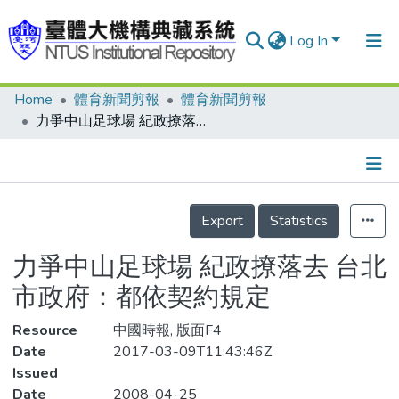
Log In
Home
體育新聞剪報
體育新聞剪報
Communities & Collections
力爭中山足球場 紀政撩落去 台北市政府：都依契約規定
Research Outputs
Fundings & Projects
Details
People
Export
Statistics
Organizations
力爭中山足球場 紀政撩落去 台北
Statistics
市政府：都依契約規定
Resource
中國時報, 版面F4
Date
2017-03-09T11:43:46Z
Issued
Date
2008-04-25