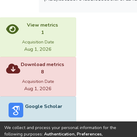
View metrics
1
Acquisition Date
Aug 1, 2026
Download metrics
8
Acquisition Date
Aug 1, 2026
Google Scholar
We collect and process your personal information for the
following purposes:
Authentication, Preferences,