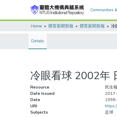
Communities &
Home
體育新聞剪報
體育新聞剪報
Details
冷眼看球 2002
Resource
民生報
Date Issued
2017-
Date
1998
URI
https:
Subjects
足球