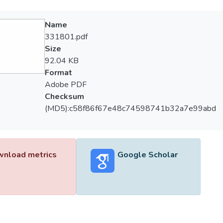
Name
331801.pdf
Size
92.04 KB
Format
Adobe PDF
Checksum
(MD5):c58f86f67e48c74598741b32a7e99abd
nload metrics
Google Scholar