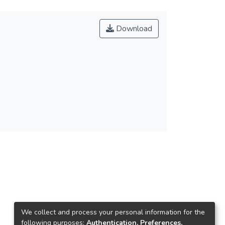
Download
We collect and process your personal information for the
following purposes:
Authentication, Preferences,