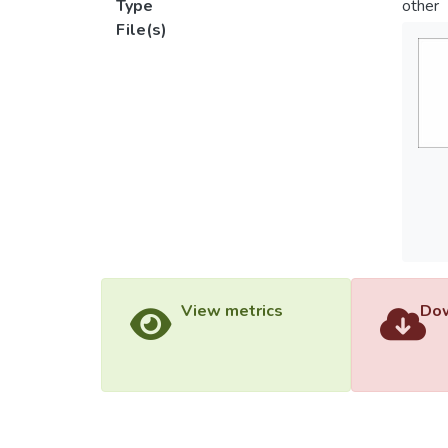
Type
other
File(s)
View metrics
Dow