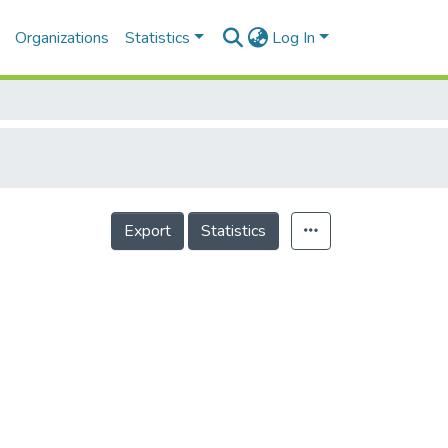
Organizations
Statistics
Log In
Export
Statistics