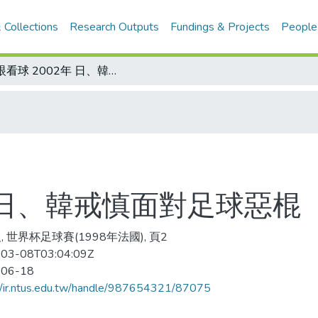
 Collections
Research Outputs
Fundings & Projects
People
冷眼看球 2002年 日、韓戒慎面對足球惡棍
年 日、韓戒慎面對足球惡棍
, 世界杯足球賽(1998年法國), 頁2
03-08T03:04:09Z
-06-18
//ir.ntus.edu.tw/handle/987654321/87075