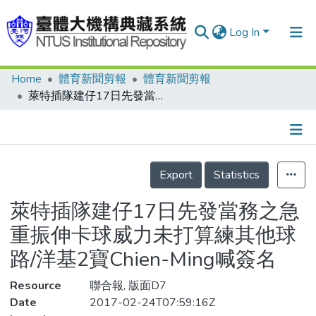
Log In
Home
體育新聞剪報
體育新聞剪報
Communities & Collections
萊特插隊建仔17日先發當務之急重振伸卡球威力未打算練其他球路/洋基2寶Chien-Ming喊簽名
Research Outputs
Fundings & Projects
Details
People
Export
Statistics
Organizations
萊特插隊建仔17日先發當務之急
Statistics
重振伸卡球威力未打算練其他球
路/洋基2寶Chien-Ming喊簽名
Resource
聯合報, 版面D7
Date
2017-02-24T07:59:16Z