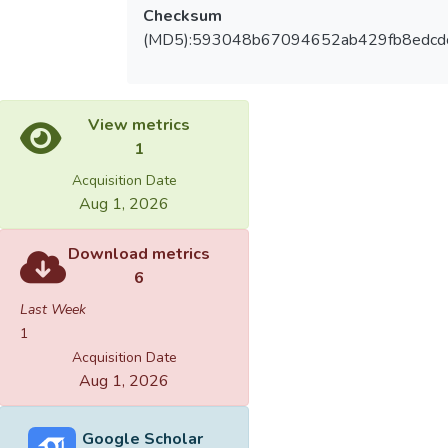
Checksum
(MD5):593048b67094652ab429fb8edcd
View metrics
1
Acquisition Date
Aug 1, 2026
Download metrics
6
Last Week
1
Acquisition Date
Aug 1, 2026
Google Scholar