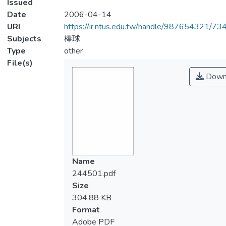
Issued
Date
2006-04-14
URI
https://ir.ntus.edu.tw/handle/987654321/73
Subjects
棒球
Type
other
File(s)
Down
Name
244501.pdf
Size
304.88 KB
Format
Adobe PDF