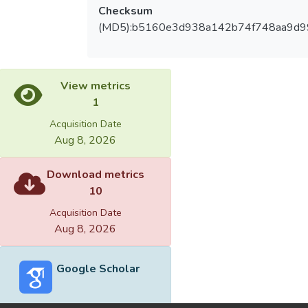
Checksum
(MD5):b5160e3d938a142b74f748aa9d9
View metrics
1
Acquisition Date
Aug 8, 2026
Download metrics
10
Acquisition Date
Aug 8, 2026
Google Scholar