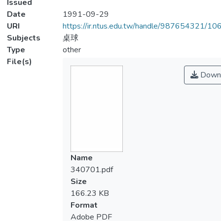
Issued
Date
1991-09-29
URI
https://ir.ntus.edu.tw/handle/987654321/1
Subjects
桌球
Type
other
File(s)
Down
Name
340701.pdf
Size
166.23 KB
Format
Adobe PDF