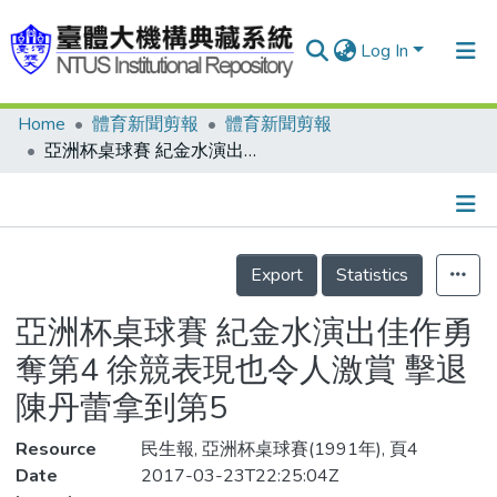
Log In
Home
體育新聞剪報
體育新聞剪報
Communities & Collections
亞洲杯桌球賽 紀金水演出佳作勇奪第4 徐競表現也令人激賞 擊退陳丹蕾拿到第5
Research Outputs
Fundings & Projects
Details
People
Export
Statistics
Organizations
亞洲杯桌球賽 紀金水演出佳作勇
Statistics
奪第4 徐競表現也令人激賞 擊退
陳丹蕾拿到第5
Resource
民生報, 亞洲杯桌球賽(1991年), 頁4
Date
2017-03-23T22:25:04Z