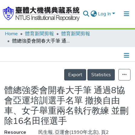
Log In
Home
體育新聞剪報
體育新聞剪報
Communities & Collections
體總強委會開春大手筆 通過8協會亞運培訓選手名單 撤換自由車、女子舉重兩名執行教練 並刪除16名田徑選手
Research Outputs
Fundings & Projects
Details
People
Export
Statistics
Organizations
體總強委會開春大手筆 通過8協
Statistics
會亞運培訓選手名單 撤換自由
車、女子舉重兩名執行教練 並刪
除16名田徑選手
Resource
民生報, 亞運會(1990年北京), 頁2