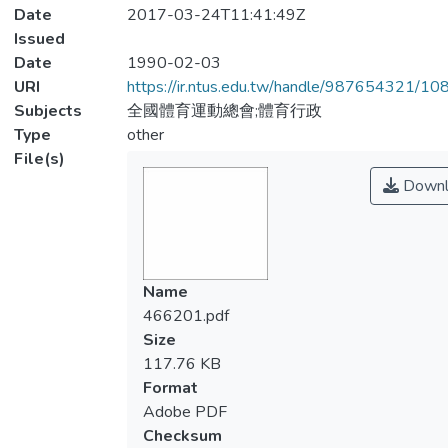
Date
2017-03-24T11:41:49Z
Issued
Date
1990-02-03
URI
https://ir.ntus.edu.tw/handle/987654321/1
Subjects
全國體育運動總會;體育行政
Type
other
File(s)
Downl
Name
466201.pdf
Size
117.76 KB
Format
Adobe PDF
Checksum