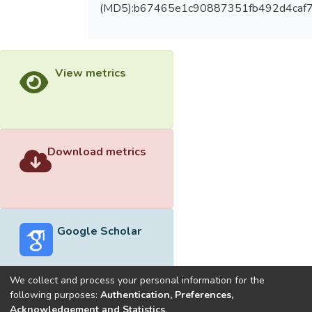
(MD5):b67465e1c90887351fb492d4caf
View metrics
Download metrics
Google Scholar
We collect and process your personal information for the
following purposes:
Authentication, Preferences,
Acknowledgement and Statistics
.
Built with
DSpace-CRIS software
- Extension maintained and