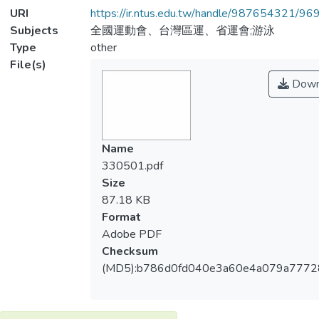
URI
https://ir.ntus.edu.tw/handle/987654321/96
Subjects
全國運動會、台灣區運、省運會;游泳
Type
other
File(s)
Down
Name
330501.pdf
Size
87.18 KB
Format
Adobe PDF
Checksum
(MD5):b786d0fd040e3a60e4a079a777