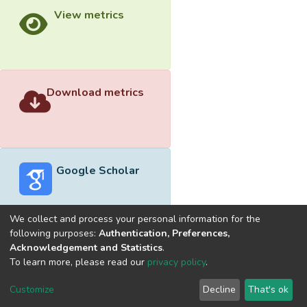
View metrics
Download metrics
Google Scholar
We collect and process your personal information for the
following purposes:
Authentication, Preferences,
Acknowledgement and Statistics
.
Built with
DSpace-CRIS software
- Extension maintained and
To learn more, please read our
privacy policy
.
optimized by
Cookie
Privacy
End User
Send
Customize
Decline
That's ok
settings
policy
Agreement
Feedback