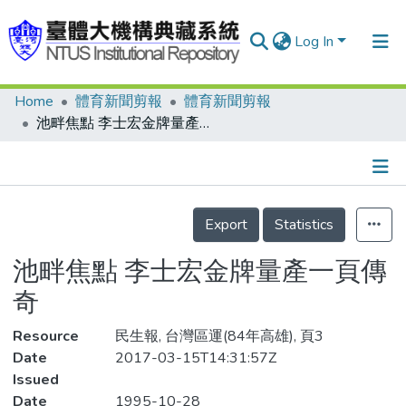
Log In
Home
體育新聞剪報
體育新聞剪報
Communities & Collections
池畔焦點 李士宏金牌量產一頁傳奇
Research Outputs
Fundings & Projects
Details
People
Export
Statistics
Organizations
池畔焦點 李士宏金牌量產一頁傳
Statistics
奇
Resource
民生報, 台灣區運(84年高雄), 頁3
Date
2017-03-15T14:31:57Z
Issued
Date
1995-10-28