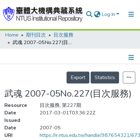
Log In
Home
期刊目次
目次服務
Communities & Collections
武魂 2007-05No.227(目次服務)
Research Outputs
Fundings & Projects
Details
People
Export
Statistics
Organizations
武魂 2007-05No.227(目次服務)
Statistics
Resource
目次服務, 第227期
Date
2017-03-01T03:36:22Z
Issued
Date
2007-05
URI
https://ir.ntus.edu.tw/handle/987654321/67