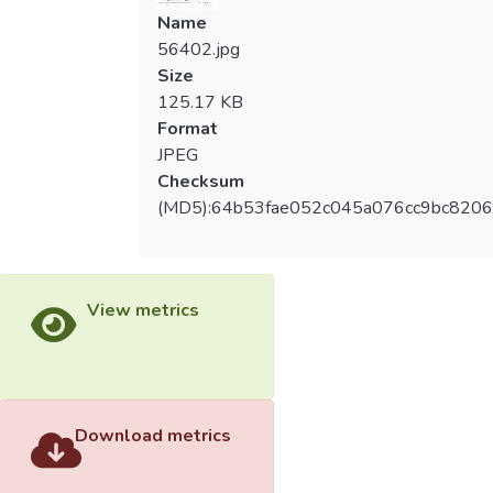
Name
56402.jpg
Size
125.17 KB
Format
JPEG
Checksum
(MD5):64b53fae052c045a076cc9bc8206
View metrics
Download metrics