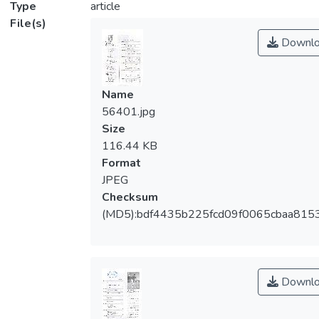
Type
article
File(s)
Downlo
Name
56401.jpg
Size
116.44 KB
Format
JPEG
Checksum
(MD5):bdf4435b225fcd09f0065cbaa815
Downlo