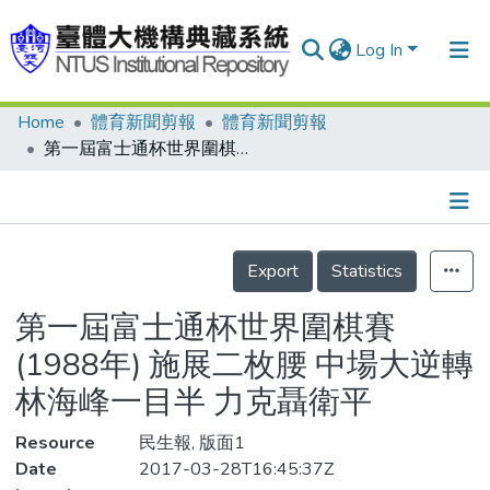
Log In
Home
體育新聞剪報
體育新聞剪報
Communities & Collections
第一屆富士通杯世界圍棋賽(1988年) 施展二枚腰 中場大逆轉 林海峰一目半 力克聶衛平
Research Outputs
Fundings & Projects
Details
People
Export
Statistics
Organizations
第一屆富士通杯世界圍棋賽
Statistics
(1988年) 施展二枚腰 中場大逆轉
林海峰一目半 力克聶衛平
Resource
民生報, 版面1
Date
2017-03-28T16:45:37Z