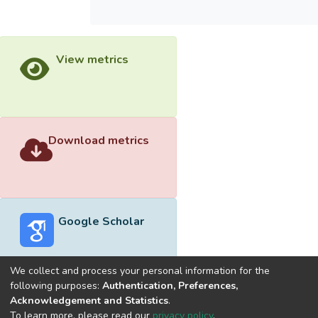
View metrics
Download metrics
Google Scholar
We collect and process your personal information for the
following purposes:
Authentication, Preferences,
Acknowledgement and Statistics
.
Built with
DSpace-CRIS software
- Extension maintained and
To learn more, please read our
privacy policy
.