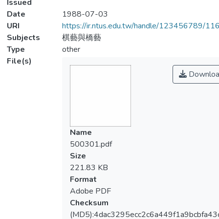
Issued
Date
1988-07-03
URI
https://ir.ntus.edu.tw/handle/123456789/1
Subjects
棋藝與橋藝
Type
other
File(s)
Downloa
Name
500301.pdf
Size
221.83 KB
Format
Adobe PDF
Checksum
(MD5):4dac3295ecc2c6a449f1a9bcbfa43