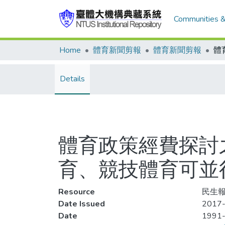
Communities &
Home
體育新聞剪報
體育新聞剪報
Details
體育政策經費探討之
育、競技體育可並
Resource
民生報
Date Issued
2017-
Date
1991