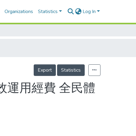
Organizations
Statistics
Log In
Export
Statistics
效運用經費 全民體