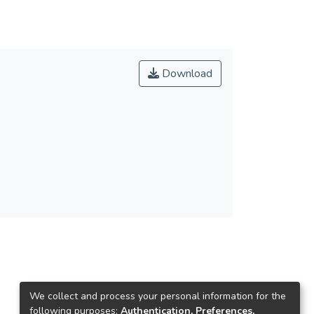
Download
We collect and process your personal information for the
following purposes:
Authentication, Preferences,