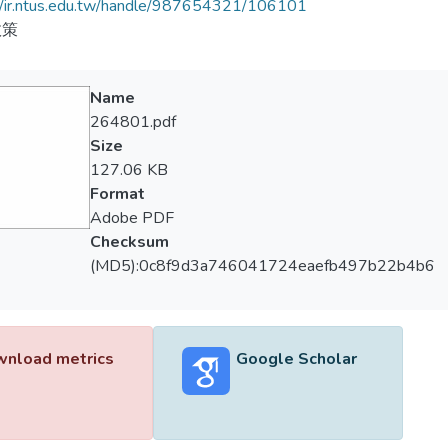
//ir.ntus.edu.tw/handle/987654321/106101
政策
Name
264801.pdf
Size
127.06 KB
Format
Adobe PDF
Checksum
(MD5):0c8f9d3a746041724eaefb497b22b4b6
nload metrics
Google Scholar