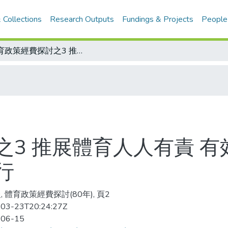
 Collections
Research Outputs
Fundings & Projects
People
體育政策經費探討之3 推展體育人人有責 有效運用經費 全民體育、競技體育可並行
3 推展體育人人有責 有
行
, 體育政策經費探討(80年), 頁2
03-23T20:24:27Z
-06-15