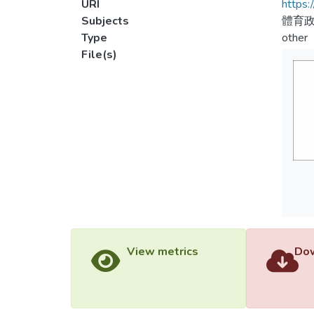
URI
https:
Subjects
體育
Type
other
File(s)
View metrics
Dow