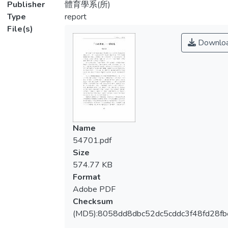
Publisher
體育學系(所)
Type
report
File(s)
Downlo
Name
54701.pdf
Size
574.77 KB
Format
Adobe PDF
Checksum
(MD5):8058dd8dbc52dc5cddc3f48fd28fb