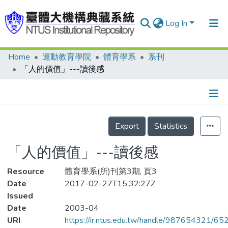
Log In
Home
運動教育學院
體育學系
系刊
Communities & Collections
「人的價值」---讀後感
Research Outputs
Fundings & Projects
Details
People
Export
Statistics
Organizations
「人的價值」---讀後感
Statistics
Resource
體育學系(所)刊第3期, 頁3
Date
2017-02-27T15:32:27Z
Issued
Date
2003-04
URI
https://ir.ntus.edu.tw/handle/987654321/65