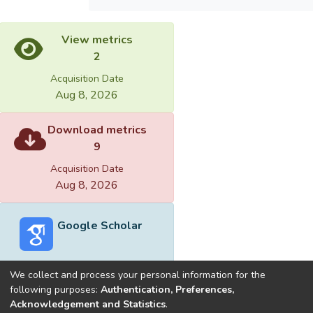
View metrics
2
Acquisition Date
Aug 8, 2026
Download metrics
9
Acquisition Date
Aug 8, 2026
Google Scholar
We collect and process your personal information for the
following purposes:
Authentication, Preferences,
Acknowledgement and Statistics
.
Built with
DSpace-CRIS software
- Extension maintained and