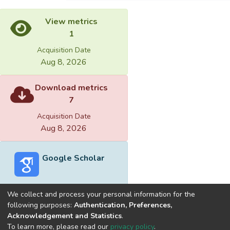
View metrics
1
Acquisition Date
Aug 8, 2026
Download metrics
7
Acquisition Date
Aug 8, 2026
Google Scholar
We collect and process your personal information for the
following purposes:
Authentication, Preferences,
Acknowledgement and Statistics
.
Built with
DSpace-CRIS software
- Extension maintained and
To learn more, please read our
privacy policy
.