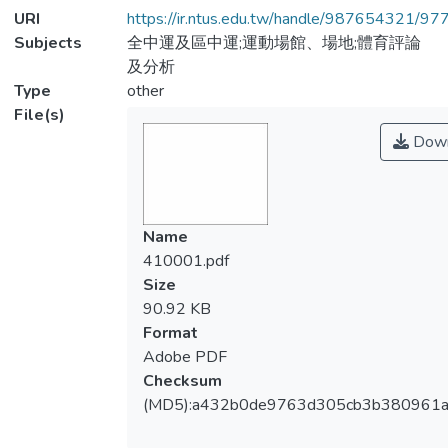
URI
https://ir.ntus.edu.tw/handle/987654321/97
Subjects
全中運及區中運;運動場館、場地;體育評論
及分析
Type
other
File(s)
Down
Name
410001.pdf
Size
90.92 KB
Format
Adobe PDF
Checksum
(MD5):a432b0de9763d305cb3b380961