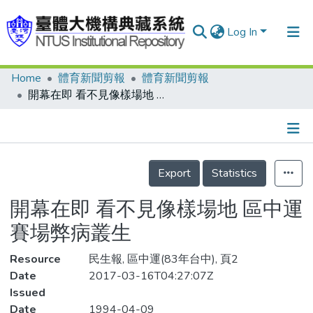
Log In
Home
體育新聞剪報
體育新聞剪報
Communities & Collections
開幕在即 看不見像樣場地 區中運賽場弊病叢生
Research Outputs
Fundings & Projects
Details
People
Export
Statistics
Organizations
開幕在即 看不見像樣場地 區中運
Statistics
賽場弊病叢生
Resource
民生報, 區中運(83年台中), 頁2
Date
2017-03-16T04:27:07Z
Issued
Date
1994-04-09