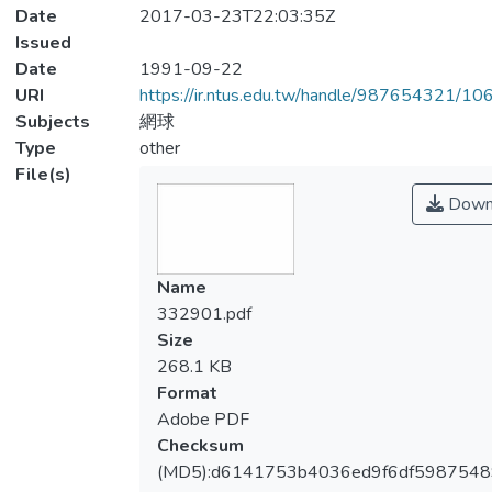
Date
2017-03-23T22:03:35Z
Issued
Date
1991-09-22
URI
https://ir.ntus.edu.tw/handle/987654321/1
Subjects
網球
Type
other
File(s)
Down
Name
332901.pdf
Size
268.1 KB
Format
Adobe PDF
Checksum
(MD5):d6141753b4036ed9f6df5987548