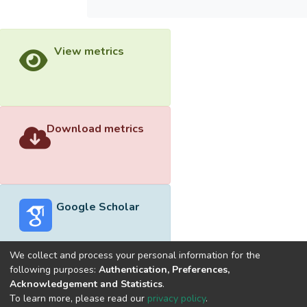
View metrics
Download metrics
Google Scholar
We collect and process your personal information for the
following purposes:
Authentication, Preferences,
Acknowledgement and Statistics
.
Built with
DSpace-CRIS software
- Extension maintained and
To learn more, please read our
privacy policy
.
optimized by