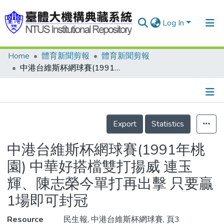
Log In
Home
體育新聞剪報
體育新聞剪報
Communities & Collections
中港台維斯杯網球賽(1991年桃園) 中華好搭檔雙打揚威 連玉輝、陳志榮今單打再出擊 只要贏1場即可封冠
Research Outputs
Fundings & Projects
Details
People
Export
Statistics
Organizations
中港台維斯杯網球賽(1991年桃
Statistics
園) 中華好搭檔雙打揚威 連玉
輝、陳志榮今單打再出擊 只要贏
1場即可封冠
Resource
民生報, 中港台維斯杯網球賽, 頁3