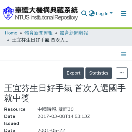
Log In
Home
體育新聞剪報
體育新聞剪報
Communities & Collections
王宜芬生日好手氣 首次入選國手就中獎
Research Outputs
Fundings & Projects
Details
People
Export
Statistics
Organizations
王宜芬生日好手氣 首次入選國手
Statistics
就中獎
Resource
中國時報, 版面30
Date
2017-03-08T14:53:13Z
Issued
Date
2001-05-22