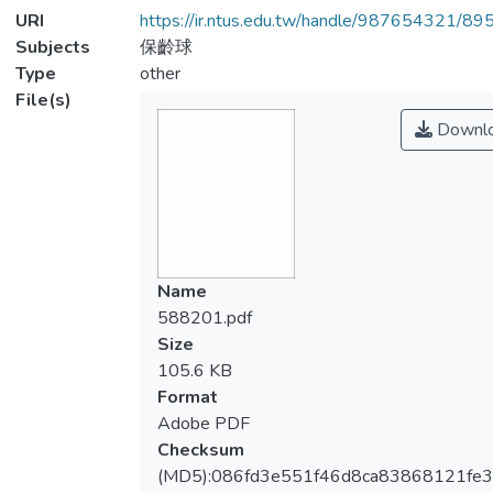
URI
https://ir.ntus.edu.tw/handle/987654321/89
Subjects
保齡球
Type
other
File(s)
Downl
Name
588201.pdf
Size
105.6 KB
Format
Adobe PDF
Checksum
(MD5):086fd3e551f46d8ca83868121fe3