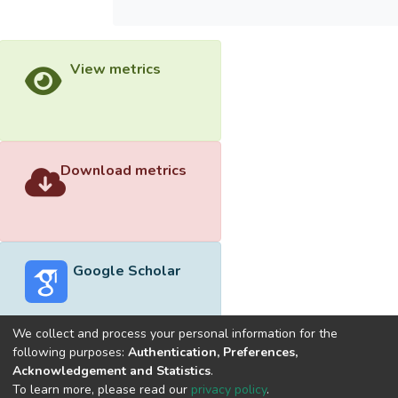
View metrics
Download metrics
Google Scholar
We collect and process your personal information for the
following purposes:
Authentication, Preferences,
Acknowledgement and Statistics
.
Built with
DSpace-CRIS software
- Extension maintained and
To learn more, please read our
privacy policy
.
optimized by