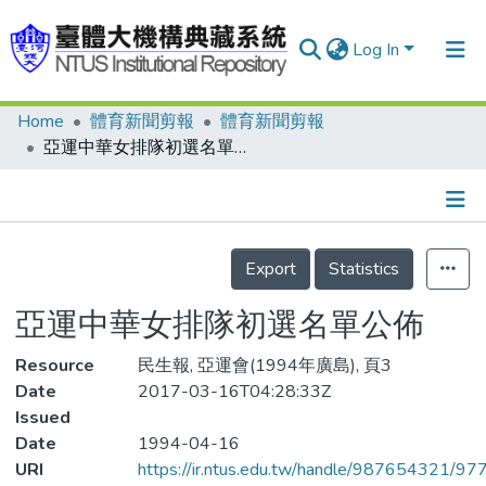
Log In
Home
體育新聞剪報
體育新聞剪報
Communities & Collections
亞運中華女排隊初選名單公佈
Research Outputs
Fundings & Projects
Details
People
Export
Statistics
Organizations
亞運中華女排隊初選名單公佈
Statistics
Resource
民生報, 亞運會(1994年廣島), 頁3
Date
2017-03-16T04:28:33Z
Issued
Date
1994-04-16
URI
https://ir.ntus.edu.tw/handle/987654321/97