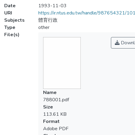
Date
1993-11-03
URI
https://ir.ntus.edu.tw/handle/987654321/1
Subjects
體育行政
Type
other
File(s)
Downl
Name
788001.pdf
Size
113.61 KB
Format
Adobe PDF