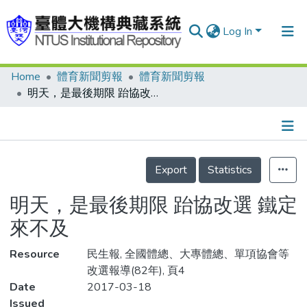
Log In
Home
體育新聞剪報
體育新聞剪報
Communities & Collections
明天，是最後期限 跆協改選 鐵定來不及
Research Outputs
Fundings & Projects
Details
People
Export
Statistics
Organizations
明天，是最後期限 跆協改選 鐵定
Statistics
來不及
Resource
民生報, 全國體總、大專體總、單項協會等
改選報導(82年), 頁4
Date
2017-03-18
Issued