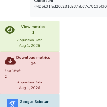
Checksum
(MD5):31fad20c281da37ab67c78135f3
View metrics
1
Acquisition Date
Aug 1, 2026
Download metrics
14
Last Week
2
Acquisition Date
Aug 1, 2026
Google Scholar