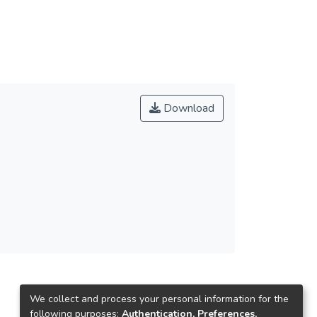
Download
We collect and process your personal information for the
following purposes:
Authentication, Preferences,