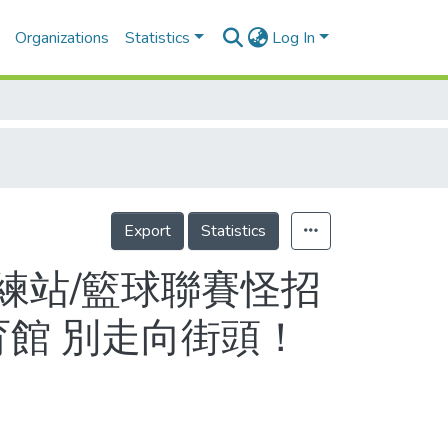
Organizations
Statistics
Log In
Export
Statistics
練站/籃球聯賽怪招
育館 別走向街頭！