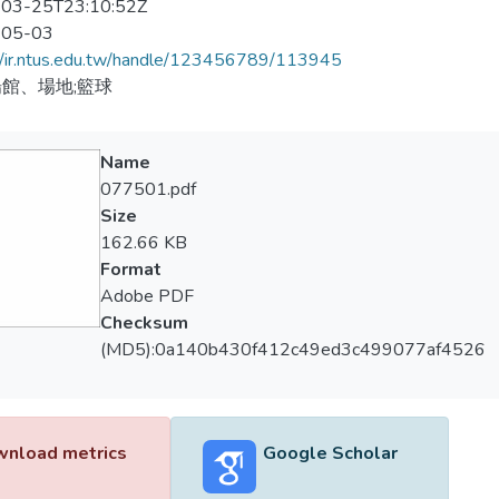
03-25T23:10:52Z
-05-03
//ir.ntus.edu.tw/handle/123456789/113945
館、場地;籃球
Name
077501.pdf
Size
162.66 KB
Format
Adobe PDF
Checksum
(MD5):0a140b430f412c49ed3c499077af4526
nload metrics
Google Scholar