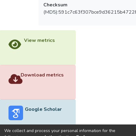
Checksum
(MD5):591c7c63f307bce9d36215b4722
View metrics
Download metrics
Google Scholar
We collect and process your personal information for the