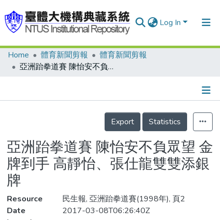
Log In
Home
體育新聞剪報
體育新聞剪報
Communities & Collections
亞洲跆拳道賽 陳怡安不負眾望 金牌到手 高靜怡、張仕龍雙雙添銀牌
Research Outputs
Fundings & Projects
Details
People
Export
Statistics
Organizations
亞洲跆拳道賽 陳怡安不負眾望 金
Statistics
牌到手 高靜怡、張仕龍雙雙添銀
牌
Resource
民生報, 亞洲跆拳道賽(1998年), 頁2
Date
2017-03-08T06:26:40Z