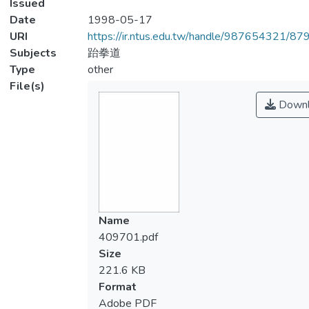
Issued
Date
1998-05-17
URI
https://ir.ntus.edu.tw/handle/987654321/87
Subjects
跆拳道
Type
other
File(s)
Downl
Name
409701.pdf
Size
221.6 KB
Format
Adobe PDF