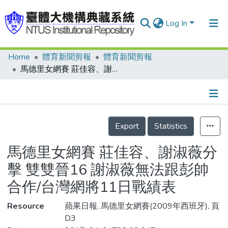
Log In
Home
體育新聞剪報
體育新聞剪報
Communities & Collections
馬德里女網賽 莊佳容、謝淑薇分擊 雙雙晉16 謝淑薇無法跟彭帥合作/台灣網將11日戰績表
Research Outputs
Fundings & Projects
Details
People
Export
Statistics
Organizations
馬德里女網賽 莊佳容、謝淑薇分
Statistics
擊 雙雙晉16 謝淑薇無法跟彭帥
合作/台灣網將11日戰績表
Resource
蘋果日報, 馬德里女網賽(2009年西班牙), 頁
D3