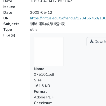
Date
2017-04-04T23:03:04Z
Issued
Date
2009-05-12
URI
https://ir.ntus.edu.tw/handle/123456789/1
Subjects
網球;運動成績統計表
Type
other
File(s)
Downl
Name
075101.pdf
Size
161.3 KB
Format
Adobe PDF
Checksum