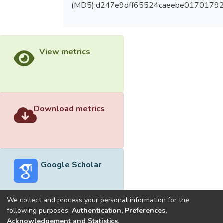
(MD5):d247e9dff65524caeebe01701792
View metrics
Download metrics
Google Scholar
We collect and process your personal information for the
following purposes:
Authentication, Preferences,
Acknowledgement and Statistics
.
Built with
DSpace-CRIS software
- Extension maintained and