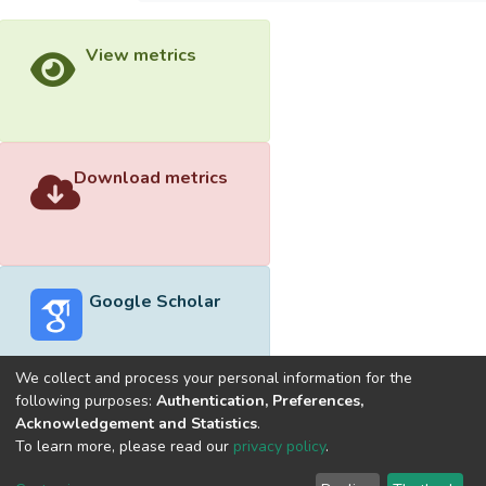
View metrics
Download metrics
Google Scholar
We collect and process your personal information for the
following purposes:
Authentication, Preferences,
Acknowledgement and Statistics
.
Built with
DSpace-CRIS software
- Extension maintained and
To learn more, please read our
privacy policy
.
optimized by
Cookie
Privacy
End User
Send