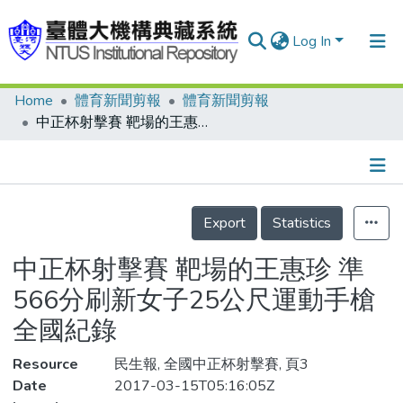
Log In
Home
體育新聞剪報
體育新聞剪報
Communities & Collections
中正杯射擊賽 靶場的王惠珍 準 566分刷新女子25公尺運動手槍全國紀錄
Research Outputs
Fundings & Projects
Details
People
Export
Statistics
Organizations
中正杯射擊賽 靶場的王惠珍 準
Statistics
566分刷新女子25公尺運動手槍
全國紀錄
Resource
民生報, 全國中正杯射擊賽, 頁3
Date
2017-03-15T05:16:05Z