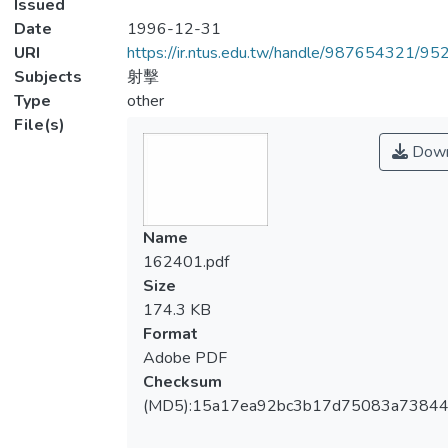
Issued
Date
1996-12-31
URI
https://ir.ntus.edu.tw/handle/987654321/95
Subjects
射擊
Type
other
File(s)
Down
Name
162401.pdf
Size
174.3 KB
Format
Adobe PDF
Checksum
(MD5):15a17ea92bc3b17d75083a7384