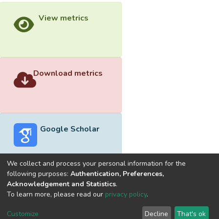
View metrics
Download metrics
Google Scholar
We collect and process your personal information for the
following purposes:
Authentication, Preferences,
Acknowledgement and Statistics
.
Built with
DSpace-CRIS software
- Extension maintained and
To learn more, please read our
privacy policy
.
optimized by
Cookie
Privacy
End User
Send
Customize
Decline
That's ok