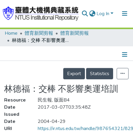
Log In
Home
體育新聞剪報
體育新聞剪報
Communities & Collections
林德福：交棒 不影響奧運培訓
Research Outputs
Fundings & Projects
Details
People
Export
Statistics
Organizations
林德福：交棒 不影響奧運培訓
Statistics
Resource
民生報, 版面B4
Date
2017-03-07T03:35:48Z
Issued
Date
2004-04-29
URI
https://ir.ntus.edu.tw/handle/987654321/82