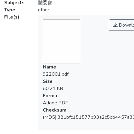
Subjects
體委會
Type
other
File(s)
Downl
Name
922001.pdf
Size
80.21 KB
Format
Adobe PDF
Checksum
(MD5):321bfc151577b93a2c5bb4457a30