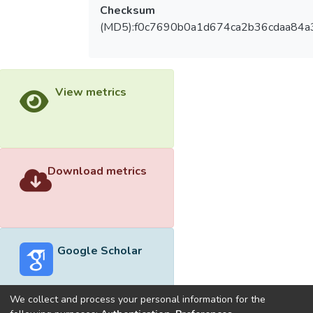
Checksum
(MD5):f0c7690b0a1d674ca2b36cdaa84a
View metrics
Download metrics
Google Scholar
We collect and process your personal information for the