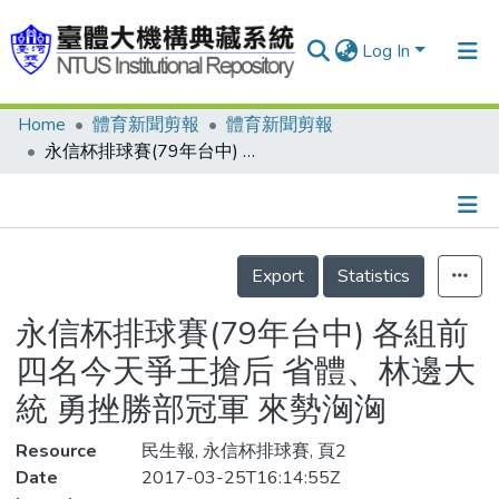
Log In
Home
體育新聞剪報
體育新聞剪報
Communities & Collections
永信杯排球賽(79年台中) 各組前四名今天爭王搶后 省體、林邊大統 勇挫勝部冠軍 來勢洶洶
Research Outputs
Fundings & Projects
Details
People
Export
Statistics
Organizations
永信杯排球賽(79年台中) 各組前
Statistics
四名今天爭王搶后 省體、林邊大
統 勇挫勝部冠軍 來勢洶洶
Resource
民生報, 永信杯排球賽, 頁2
Date
2017-03-25T16:14:55Z