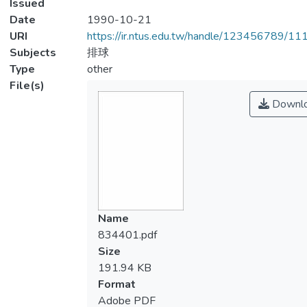
Issued
Date
1990-10-21
URI
https://ir.ntus.edu.tw/handle/123456789/1
Subjects
排球
Type
other
File(s)
Downl
Name
834401.pdf
Size
191.94 KB
Format
Adobe PDF