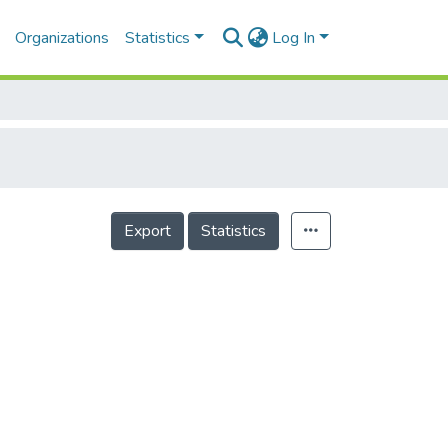
Organizations
Statistics
Log In
Export
Statistics