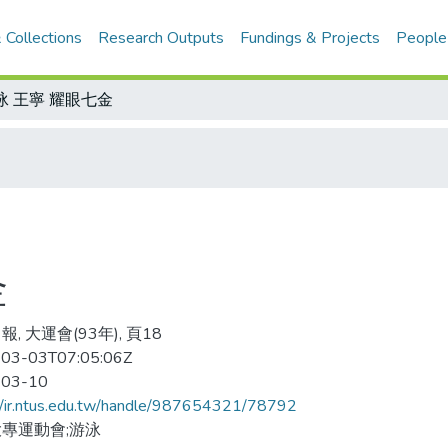
 Collections
Research Outputs
Fundings & Projects
People
泳 王寧 耀眼七金
金
, 大運會(93年), 頁18
03-03T07:05:06Z
-03-10
//ir.ntus.edu.tw/handle/987654321/78792
專運動會;游泳