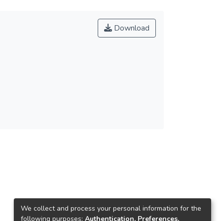
Download
We collect and process your personal information for the
following purposes:
Authentication, Preferences,