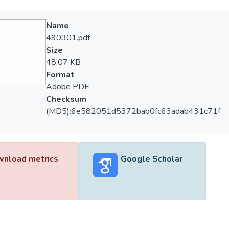
Name
490301.pdf
Size
48.07 KB
Format
Adobe PDF
Checksum
(MD5):6e582051d5372bab0fc63adab431c71f
nload metrics
Google Scholar