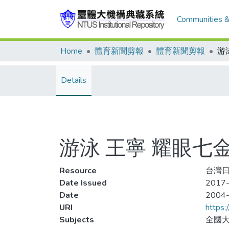
Communities &
Home
體育新聞剪報
體育新聞剪報
游
Details
游泳 王寧 耀眼七
Resource
台灣日報
Date Issued
2017-
Date
2004
URI
https:
Subjects
全國大