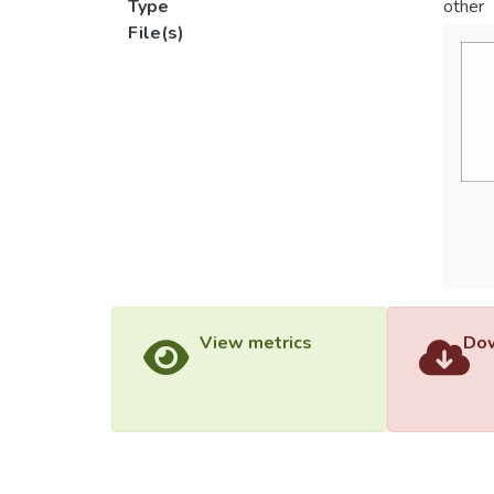
Type
other
File(s)
View metrics
Dow