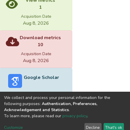
View metrics
1
Acquisition Date
Aug 8, 2026
Download metrics
10
Acquisition Date
Aug 8, 2026
Google Scholar
We collect and process your personal information for the
following purposes:
Authentication, Preferences,
Acknowledgement and Statistics
.
Built with
DSpace-CRIS software
- Extension maintained and
To learn more, please read our
privacy policy
.
optimized by
Cookie
Privacy
End User
Send
Customize
Decline
That's ok