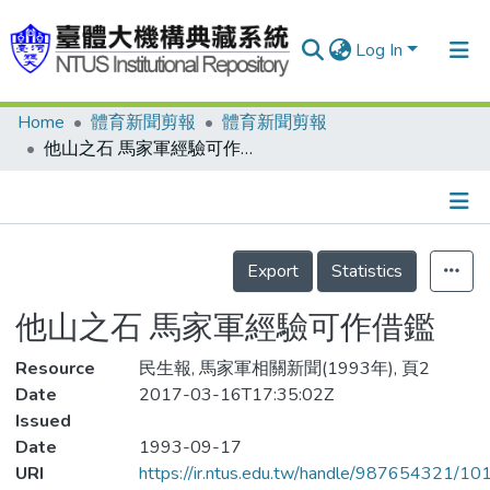
Log In
Home
體育新聞剪報
體育新聞剪報
Communities & Collections
他山之石 馬家軍經驗可作借鑑
Research Outputs
Fundings & Projects
Details
People
Export
Statistics
Organizations
他山之石 馬家軍經驗可作借鑑
Statistics
Resource
民生報, 馬家軍相關新聞(1993年), 頁2
Date
2017-03-16T17:35:02Z
Issued
Date
1993-09-17
URI
https://ir.ntus.edu.tw/handle/987654321/1