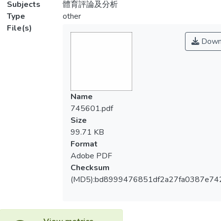
Subjects
體育評論及分析
Type
other
File(s)
Down
Name
745601.pdf
Size
99.71 KB
Format
Adobe PDF
Checksum
(MD5):bd8999476851df2a27fa0387e74